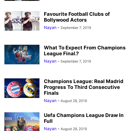
Favourite Football Clubs of
Bollywood Actors
Nayan
-
September 7, 2019
What To Expect From Champions
League Final.?
Nayan
-
September 7, 2019
Champions League: Real Madrid
Progress To Third Consecutive
Finals
Nayan
-
August 28, 2019
Uefa Champions League Draw In
Full
Nayan
-
August 28, 2019