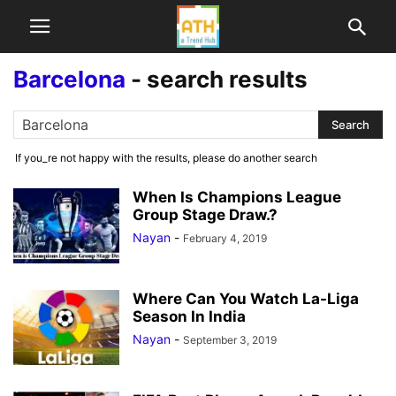
Barcelona
-
search results
If you_re not happy with the results, please do another search
When Is Champions League
Group Stage Draw.?
Nayan
-
February 4, 2019
Where Can You Watch La-Liga
Season In India
Nayan
-
September 3, 2019