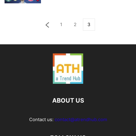
1
2
3
ABOUT US
Contact us:
contact@atrendhub.com