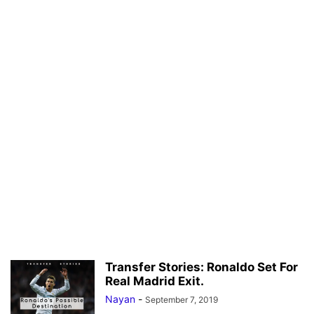
Transfer Stories: Ronaldo Set For
Real Madrid Exit.
Nayan
-
September 7, 2019