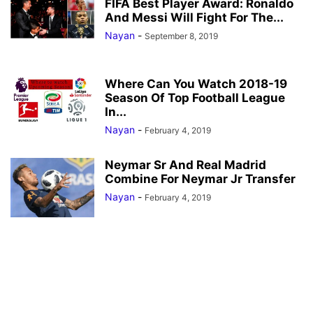
FIFA Best Player Award: Ronaldo
And Messi Will Fight For The...
Nayan
-
September 8, 2019
Where Can You Watch 2018-19
Season Of Top Football League
In...
Nayan
-
February 4, 2019
Neymar Sr And Real Madrid
Combine For Neymar Jr Transfer
Nayan
-
February 4, 2019