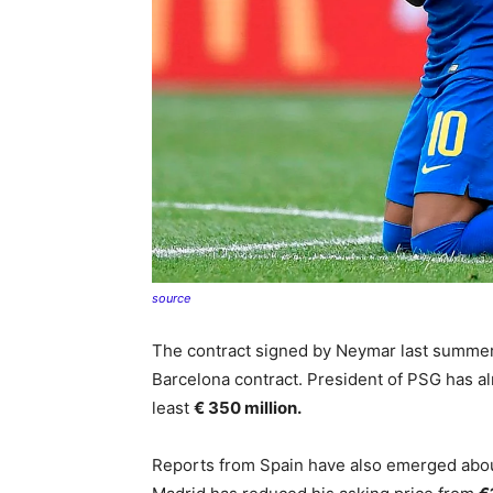
source
The contract signed by Neymar last summer 
Barcelona contract. President of PSG has al
least
€ 350 million.
Reports from Spain have also emerged about 