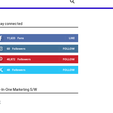
tay connected
11,633
Fans
LIKE
60
Followers
FOLLOW
40,872
Followers
FOLLOW
48
Followers
FOLLOW
l-In-One Marketing S/W