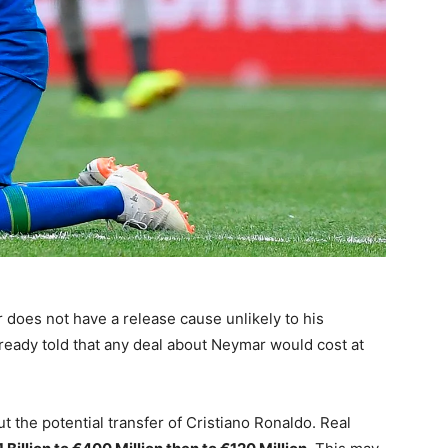
does not have a release cause unlikely to his
ready told that any deal about Neymar would cost at
the potential transfer of Cristiano Ronaldo. Real