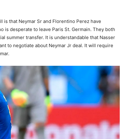
l is that Neymar Sr and Florentino Perez have
ho is desperate to leave Paris St. Germain. They both
ial summer transfer. It is understandable that Nasser
nt to negotiate about Neymar Jr deal. It will require
ymar.