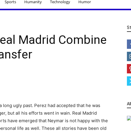
Sports
Humanity
Technology
Humor
S
eal Madrid Combine
ansfer
Al
a long ugly past. Perez had accepted that he was
, but all his efforts went in wain. Real Madrid
orts have emerged that Neymar is not happy with the
ersonal life as well. These all stories have been old