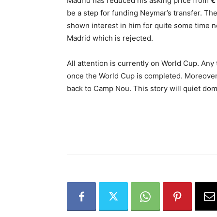
Madrid has reduced his asking price from
€
be a step for funding Neymar’s transfer. Th
shown interest in him for quite some time 
Madrid which is rejected.
All attention is currently on World Cup. Any 
once the World Cup is completed. Moreover
back to Camp Nou. This story will quiet do