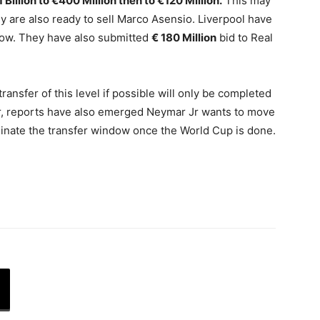
1 Billion to €400 Million then to €120 Million.
This may
ey are also ready to sell Marco Asensio. Liverpool have
now. They have also submitted
€ 180 Million
bid to Real
transfer of this level if possible will only be completed
, reports have also emerged Neymar Jr wants to move
minate the transfer window once the World Cup is done.