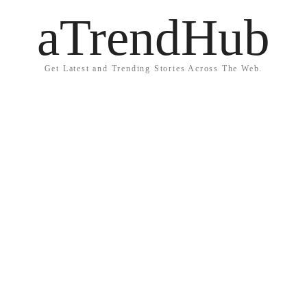
aTrendHub
Get Latest and Trending Stories Across The Web.