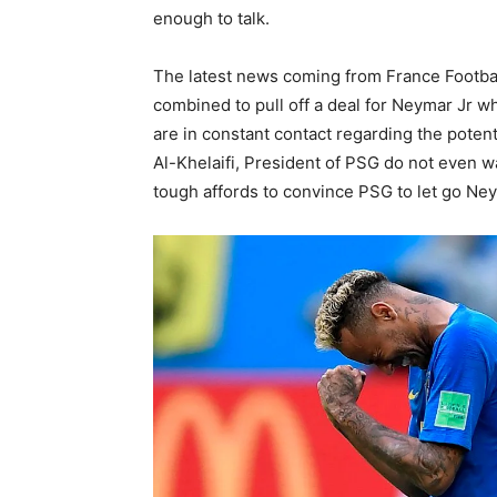
enough to talk.
The latest news coming from France Footbal
combined to pull off a deal for Neymar Jr w
are in constant contact regarding the potent
Al-Khelaifi, President of PSG do not even wa
tough affords to convince PSG to let go Ne