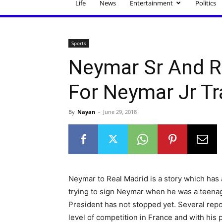
Life
News
Entertainment
Politics
Sports
Neymar Sr And R
For Neymar Jr Tr
By
Nayan
-
June 29, 2018
Neymar to Real Madrid is a story which has 
trying to sign Neymar when he was a teenager
President has not stopped yet. Several rep
level of competition in France and with his p