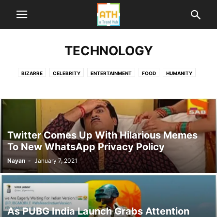
TECHNOLOGY
BIZARRE
CELEBRITY
ENTERTAINMENT
FOOD
HUMANITY
HUMOR
LIFE
ME TOO INDIA
NEWS
POLITICS
SPORTS
TECHNOLOGY
TRAVEL
WORLD
Twitter Comes Up With Hilarious Memes
To New WhatsApp Privacy Policy
Nayan
-
January 7, 2021
As PUBG India Launch Grabs Attention