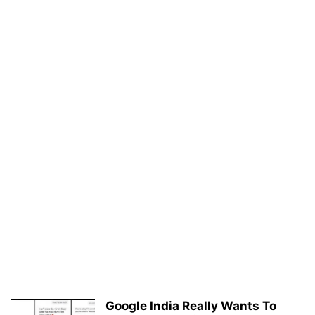
Google India Really Wants To