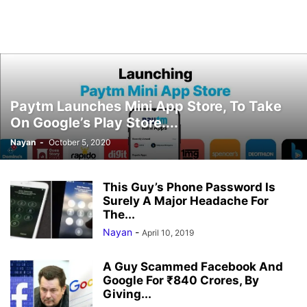
Paytm Launches Mini App Store, To Take
On Google’s Play Store....
Nayan
-
October 5, 2020
This Guy’s Phone Password Is
Surely A Major Headache For
The...
Nayan
-
April 10, 2019
A Guy Scammed Facebook And
Google For ₹840 Crores, By
Giving...