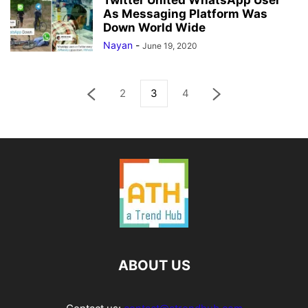
Twitter United WhatsApp User
As Messaging Platform Was
Down World Wide
Nayan
-
June 19, 2020
2
3
4
ABOUT US