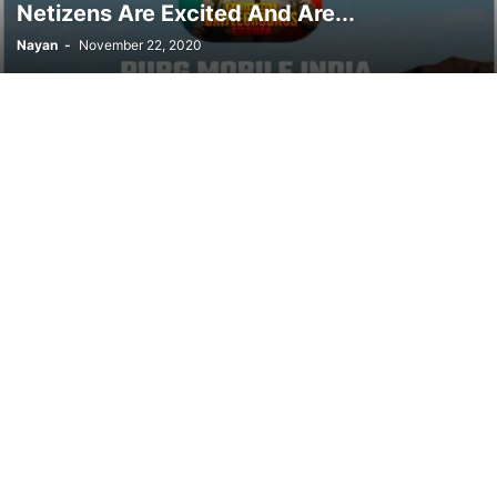
Netizens Are Excited And Are...
Nayan
-
November 22, 2020