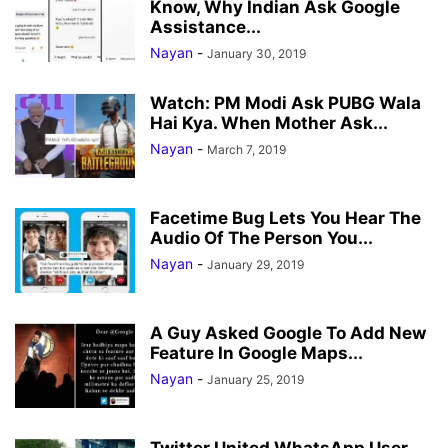
Know, Why Indian Ask Google
Assistance...
Nayan
-
January 30, 2019
Watch: PM Modi Ask PUBG Wala
Hai Kya. When Mother Ask...
Nayan
-
March 7, 2019
Facetime Bug Lets You Hear The
Audio Of The Person You...
Nayan
-
January 29, 2019
A Guy Asked Google To Add New
Feature In Google Maps...
Nayan
-
January 25, 2019