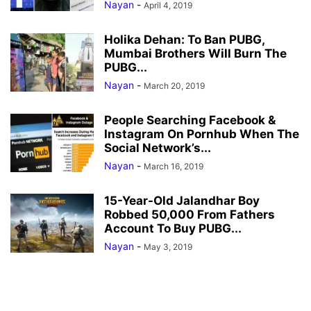
Nayan
-
April 4, 2019
Holika Dehan: To Ban PUBG,
Mumbai Brothers Will Burn The
PUBG...
Nayan
-
March 20, 2019
People Searching Facebook &
Instagram On Pornhub When The
Social Network’s...
Nayan
-
March 16, 2019
15-Year-Old Jalandhar Boy
Robbed 50,000 From Fathers
Account To Buy PUBG...
Nayan
-
May 3, 2019