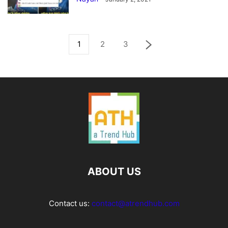
1
2
3
ABOUT US
Contact us:
contact@atrendhub.com