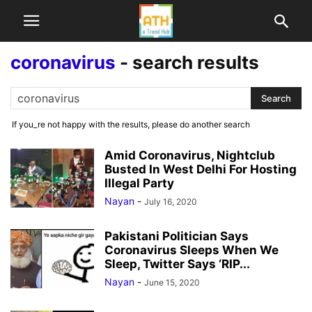
coronavirus
-
search results
If you_re not happy with the results, please do another search
Amid Coronavirus, Nightclub
Busted In West Delhi For Hosting
Illegal Party
Nayan
-
July 16, 2020
Pakistani Politician Says
Coronavirus Sleeps When We
Sleep, Twitter Says ‘RIP...
Nayan
-
June 15, 2020