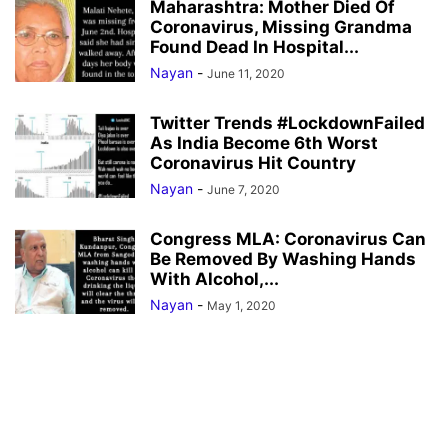
Maharashtra: Mother Died Of
Coronavirus, Missing Grandma
Found Dead In Hospital...
Nayan
-
June 11, 2020
Twitter Trends #LockdownFailed
As India Become 6th Worst
Coronavirus Hit Country
Nayan
-
June 7, 2020
Congress MLA: Coronavirus Can
Be Removed By Washing Hands
With Alcohol,...
Nayan
-
May 1, 2020