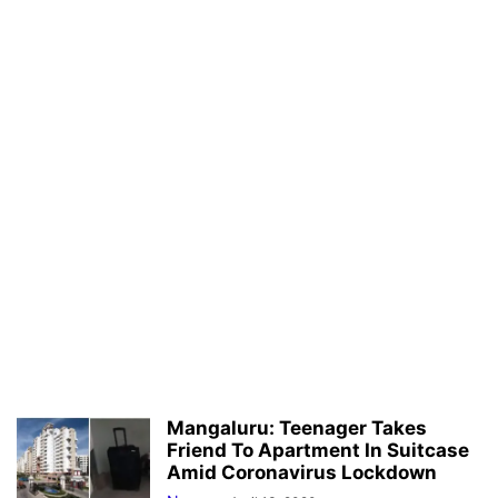
Mangaluru: Teenager Takes
Friend To Apartment In Suitcase
Amid Coronavirus Lockdown