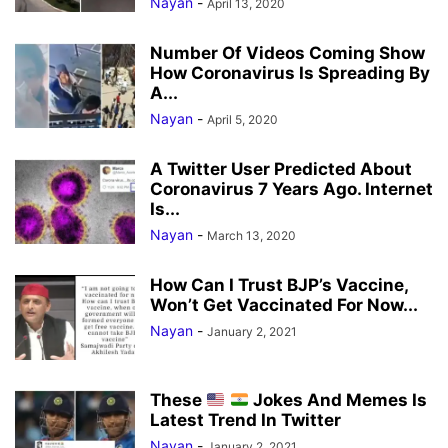
Nayan
-
April 13, 2020
Number Of Videos Coming Show
How Coronavirus Is Spreading By
A...
Nayan
-
April 5, 2020
A Twitter User Predicted About
Coronavirus 7 Years Ago. Internet
Is...
Nayan
-
March 13, 2020
How Can I Trust BJP’s Vaccine,
Won’t Get Vaccinated For Now...
Nayan
-
January 2, 2021
These
Jokes And Memes Is
Latest Trend In Twitter
Nayan
-
January 2, 2021