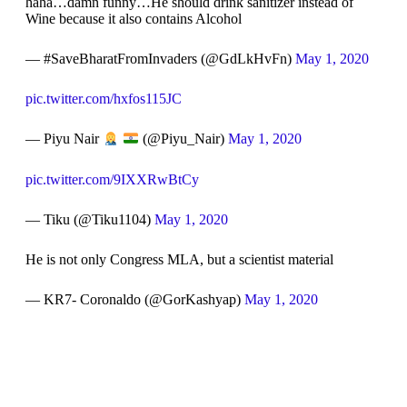
haha…damn funny…He should drink sanitizer instead of
Wine because it also contains Alcohol
— #SaveBharatFromInvaders (@GdLkHvFn)
May 1, 2020
pic.twitter.com/hxfos115JC
— Piyu Nair
(@Piyu_Nair)
May 1, 2020
pic.twitter.com/9IXXRwBtCy
— Tiku (@Tiku1104)
May 1, 2020
He is not only Congress MLA, but a scientist material
— KR7- Coronaldo (@GorKashyap)
May 1, 2020