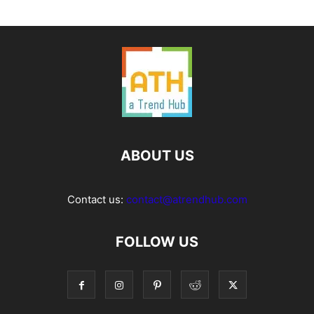
ABOUT US
Contact us:
contact@atrendhub.com
FOLLOW US