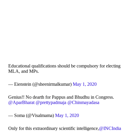
Educational qualifications should be compulsory for electing
MLA, and MPs.
— Eienstein (@sheenirmalkumar)
May 1, 2020
Genius!! No dearth for Pappus and Bhudhu in Congress.
@AparBharat
@prettypadmaja
@Chinmayadasa
— Soma (@Visalmama)
May 1, 2020
Only for this extraordinary scientific intelligence,
@INCIndia