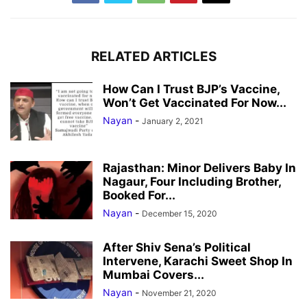
RELATED ARTICLES
How Can I Trust BJP’s Vaccine,
Won’t Get Vaccinated For Now...
Nayan
-
January 2, 2021
Rajasthan: Minor Delivers Baby In
Nagaur, Four Including Brother,
Booked For...
Nayan
-
December 15, 2020
After Shiv Sena’s Political
Intervene, Karachi Sweet Shop In
Mumbai Covers...
Nayan
-
November 21, 2020