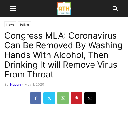
News
Politics
Congress MLA: Coronavirus
Can Be Removed By Washing
Hands With Alcohol, Then
Drinking It will Remove Virus
From Throat
By
Nayan
-
May 1, 2020