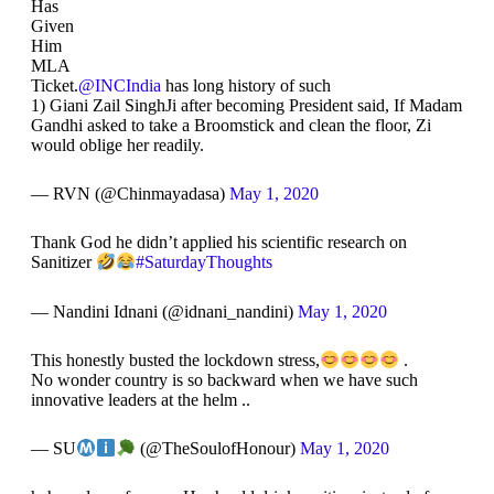
Has
Given
Him
MLA
Ticket.
@INCIndia
has long history of such
1) Giani Zail SinghJi after becoming President said, If Madam
Gandhi asked to take a Broomstick and clean the floor, Zi
would oblige her readily.
— RVN (@Chinmayadasa)
May 1, 2020
Thank God he didn’t applied his scientific research on
Sanitizer
#SaturdayThoughts
— Nandini Idnani (@idnani_nandini)
May 1, 2020
This honestly busted the lockdown stress,
.
No wonder country is so backward when we have such
innovative leaders at the helm ..
— SU
(@TheSoulofHonour)
May 1, 2020