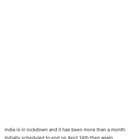
India is in lockdown and it has been more than a month.
Initially scheduled to end on April 14th then again