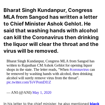
Bharat Singh Kundanpur, Congress
MLA from Sangod has written a letter
to Chief Minister Ashok Gehlot. He
said that washing hands with alcohol
can kill the Coronavirus then drinking
the liquor will clear the throat and the
virus will be removed.
Bharat Singh Kundanpur, Congress MLA from Sangod has
written to Rajasthan CM Ashok Gehlot for opening liquor
shops in the state. The letter reads, “When
#coronavirus
can
be removed by washing hands with alcohol, then drinking
alcohol will surely remove virus from the throat”.
pic.twitter.com/ToVPomDI1Z
— ANI (@ANI)
May 1, 2020
In his letter to the chief minister, he also mentioned
black