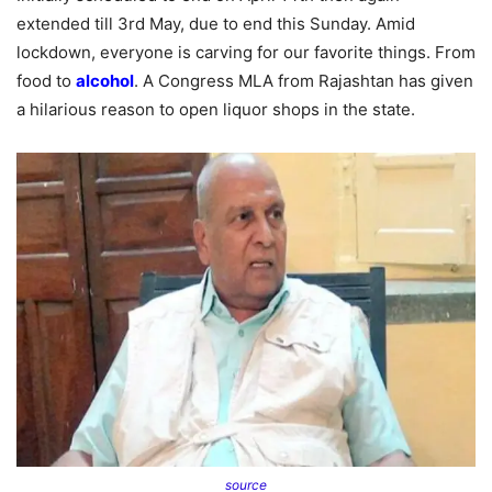
extended till 3rd May, due to end this Sunday. Amid
lockdown, everyone is carving for our favorite things. From
food to
alcohol
. A Congress MLA from Rajashtan has given
a hilarious reason to open liquor shops in the state.
source