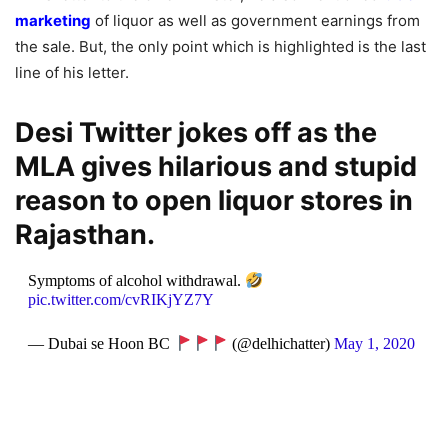
marketing
of liquor as well as government earnings from
the sale. But, the only point which is highlighted is the last
line of his letter.
Desi Twitter jokes off as the
MLA gives hilarious and stupid
reason to open liquor stores in
Rajasthan.
Symptoms of alcohol withdrawal.
pic.twitter.com/cvRIKjYZ7Y
— Dubai se Hoon BC
(@delhichatter)
May 1, 2020