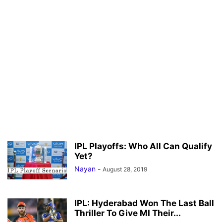
IPL Playoffs: Who All Can Qualify
Yet?
Nayan
-
August 28, 2019
IPL: Hyderabad Won The Last Ball
Thriller To Give MI Their...