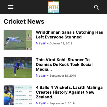
Cricket News
Wriddhiman Saha’s Catching Has
Left Everyone Stunned
Nayan
-
October 13, 2019
This Virat Kohli Stunner To
Dismiss De Kock Took Social
Media...
Nayan
-
September 18, 2019
4 Balls 4 Wickets. Lasith Malinga
Creates History Against New
Zealand...
Nayan
-
September 6, 2019