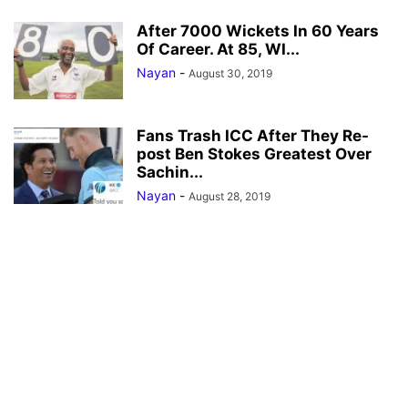
After 7000 Wickets In 60 Years
Of Career. At 85, WI...
Nayan
-
August 30, 2019
Fans Trash ICC After They Re-
post Ben Stokes Greatest Over
Sachin...
Nayan
-
August 28, 2019