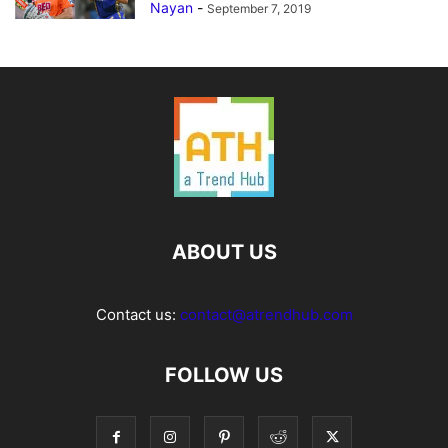
Nayan
-
September 7, 2019
ABOUT US
Contact us:
contact@atrendhub.com
FOLLOW US