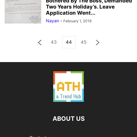
Bothered By The Boss, Demanded
Two Years Holiday’s. Leave
Application Went...
Nayan
-
February 1, 2019
43
44
45
ABOUT US