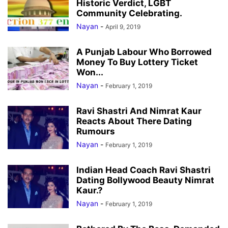
Historic Verdict, LGBT
Community Celebrating.
Nayan
-
April 9, 2019
A Punjab Labour Who Borrowed
Money To Buy Lottery Ticket
Won...
Nayan
-
February 1, 2019
Ravi Shastri And Nimrat Kaur
Reacts About There Dating
Rumours
Nayan
-
February 1, 2019
Indian Head Coach Ravi Shastri
Dating Bollywood Beauty Nimrat
Kaur.?
Nayan
-
February 1, 2019