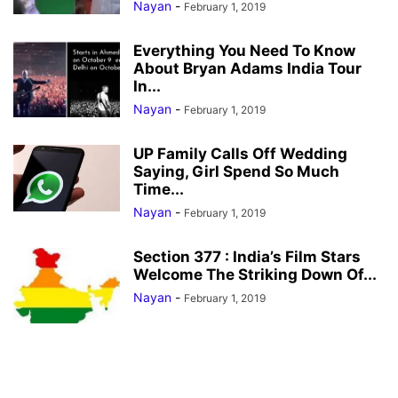
Nayan
-
February 1, 2019
Everything You Need To Know
About Bryan Adams India Tour
In...
Nayan
-
February 1, 2019
UP Family Calls Off Wedding
Saying, Girl Spend So Much
Time...
Nayan
-
February 1, 2019
Section 377 : India’s Film Stars
Welcome The Striking Down Of...
Nayan
-
February 1, 2019