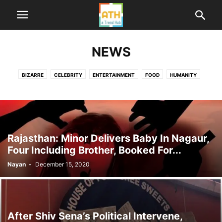
NEWS
BIZARRE
CELEBRITY
ENTERTAINMENT
FOOD
HUMANITY
HUMOR
LIFE
ME TOO INDIA
NEWS
POLITICS
SPORTS
TECHNOLOGY
TRAVEL
WORLD
Rajasthan: Minor Delivers Baby In Nagaur,
Four Including Brother, Booked For...
Nayan
-
December 15, 2020
After Shiv Sena’s Political Intervene,