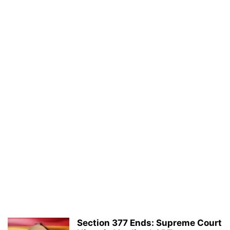
Section 377 Ends: Supreme Court