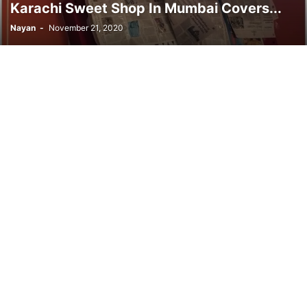
Karachi Sweet Shop In Mumbai Covers...
Nayan
-
November 21, 2020