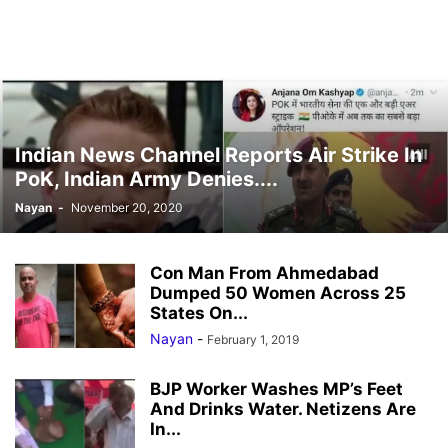
Indian News Channel Reports Air Strike In
PoK, Indian Army Denies....
Nayan
-
November 20, 2020
Con Man From Ahmedabad
Dumped 50 Women Across 25
States On...
Nayan
-
February 1, 2019
BJP Worker Washes MP’s Feet
And Drinks Water. Netizens Are
In...