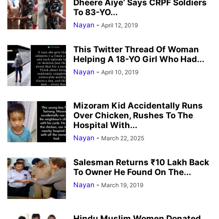
Dheere Aiye’ Says CRPF Soldiers
To 83-YO...
Nayan
-
April 12, 2019
This Twitter Thread Of Woman
Helping A 18-YO Girl Who Had...
Nayan
-
April 10, 2019
Mizoram Kid Accidentally Runs
Over Chicken, Rushes To The
Hospital With...
Nayan
-
March 22, 2025
Salesman Returns ₹10 Lakh Back
To Owner He Found On The...
Nayan
-
March 19, 2019
Hindu Muslim Women Donated