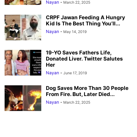
Nayan
-
March 22, 2025
CRPF Jawan Feeding A Hungry
Kid Is The Best Thing You’ll...
Nayan
-
May 14, 2019
19-YO Saves Fathers Life,
Donated Liver. Twitter Salutes
Her
Nayan
-
June 17, 2019
Dog Saves More Than 30 People
From Fire. But, Later Died...
Nayan
-
March 22, 2025