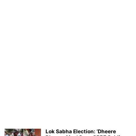
Lok Sabha Election: ‘Dheere