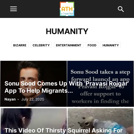
HUMANITY
BIZARRE
CELEBRITY
ENTERTAINMENT
FOOD
HUMANITY
HUMOR
LIFE
ME TOO INDIA
NEWS
POLITICS
SPORTS
TECHNOLOGY
TRAVEL
WORLD
Sonu Sood Comes Up With ‘Pravasi Rojgar’
App To Help Migrants...
Nayan
-
July 22, 2020
This Video Of Thirsty Squirrel Asking For