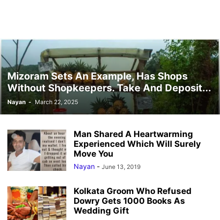
Mizoram Sets An Example, Has Shops
Without Shopkeepers. Take And Deposit...
Nayan
-
March 22, 2025
Man Shared A Heartwarming
Experienced Which Will Surely
Move You
Nayan
-
June 13, 2019
Kolkata Groom Who Refused
Dowry Gets 1000 Books As
Wedding Gift