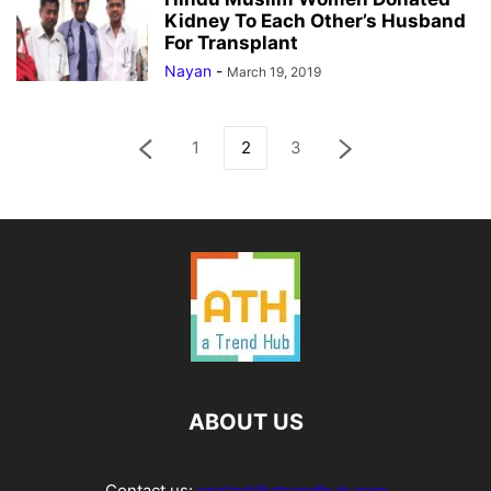
Kidney To Each Other’s Husband
For Transplant
Nayan
-
March 19, 2019
1
2
3
ABOUT US
Contact us:
contact@atrendhub.com