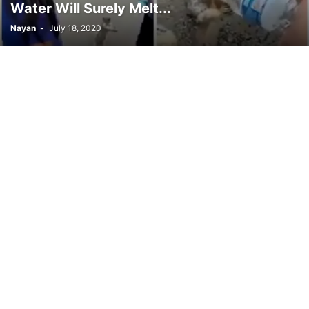
Water Will Surely Melt...
Nayan
-
July 18, 2020