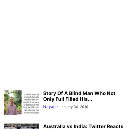
Story Of A Blind Man Who Not
Only Full Filled His...
Nayan
-
January 30, 2019
Australia vs India: Twitter Reacts