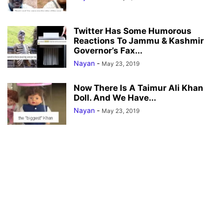
Twitter Has Some Humorous
Reactions To Jammu & Kashmir
Governor’s Fax...
Nayan
-
May 23, 2019
Now There Is A Taimur Ali Khan
Doll. And We Have...
Nayan
-
May 23, 2019