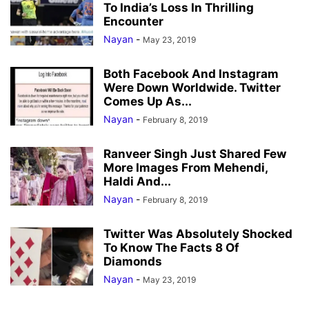
To India’s Loss In Thrilling
Encounter
Nayan
-
May 23, 2019
Both Facebook And Instagram
Were Down Worldwide. Twitter
Comes Up As...
Nayan
-
February 8, 2019
Ranveer Singh Just Shared Few
More Images From Mehendi,
Haldi And...
Nayan
-
February 8, 2019
Twitter Was Absolutely Shocked
To Know The Facts 8 Of
Diamonds
Nayan
-
May 23, 2019