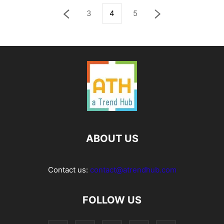
3
4
5
ABOUT US
Contact us:
contact@atrendhub.com
FOLLOW US