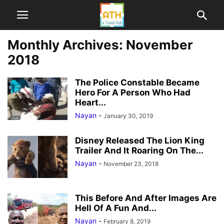
Monthly Archives: November
2018
The Police Constable Became
Hero For A Person Who Had
Heart...
Nayan
-
January 30, 2019
Disney Released The Lion King
Trailer And It Roaring On The...
Nayan
-
November 23, 2018
This Before And After Images Are
Hell Of A Fun And...
Nayan
-
February 8, 2019