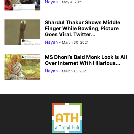
Nayan
-
May 4, 2021
Shardul Thakur Shows Middle
Finger While Bowling, Picture
Goes Viral. Twitter...
Nayan
-
March 30, 2021
MS Dhoni’s Bald Monk Look Is All
Over Internet With Hilarious...
Nayan
-
March 15, 2021