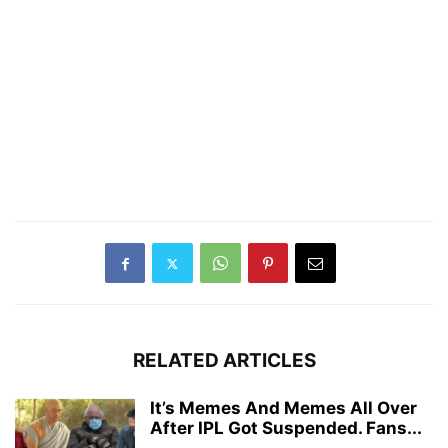
RELATED ARTICLES
It’s Memes And Memes All Over
After IPL Got Suspended. Fans...