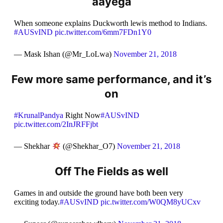
aayega
When someone explains Duckworth lewis method to Indians.
#AUSvIND
pic.twitter.com/6mm7FDn1Y0
— Mask Ishan (@Mr_LoLwa)
November 21, 2018
Few more same performance, and it’s
on
#KrunalPandya
Right Now
#AUSvIND
pic.twitter.com/2InJRFFjbt
— Shekhar
(@Shekhar_O7)
November 21, 2018
Off The Fields as well
Games in and outside the ground have both been very
exciting today.
#AUSvIND
pic.twitter.com/W0QM8yUCxv