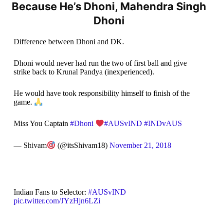
Because He’s Dhoni, Mahendra Singh
Dhoni
Difference between Dhoni and DK.
Dhoni would never had run the two of first ball and give
strike back to Krunal Pandya (inexperienced).
He would have took responsibility himself to finish of the
game.
Miss You Captain
#Dhoni
#AUSvIND
#INDvAUS
— Shivam
(@itsShivam18)
November 21, 2018
Indian Fans to Selector:
#AUSvIND
pic.twitter.com/JYzHjn6LZi