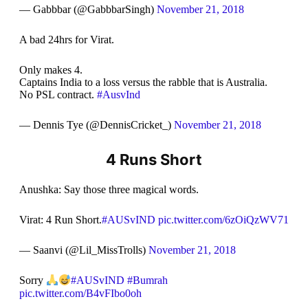
— Gabbbar (@GabbbarSingh)
November 21, 2018
A bad 24hrs for Virat.
Only makes 4.
Captains India to a loss versus the rabble that is Australia.
No PSL contract.
#AusvInd
— Dennis Tye (@DennisCricket_)
November 21, 2018
4 Runs Short
Anushka: Say those three magical words.
Virat: 4 Run Short.
#AUSvIND
pic.twitter.com/6zOiQzWV71
— Saanvi (@Lil_MissTrolls)
November 21, 2018
Sorry
#AUSvIND
#Bumrah
pic.twitter.com/B4vFIbo0oh