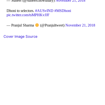
— Suneer (@suneerchowdhary)
November 21, 2018
Dhoni to selectors.
#AUSvIND
#MSDhoni
pic.twitter.com/tsMPHKvJJF
— Pranjul Sharma
(@Pranjultweet)
November 21, 2018
Cover Image Source