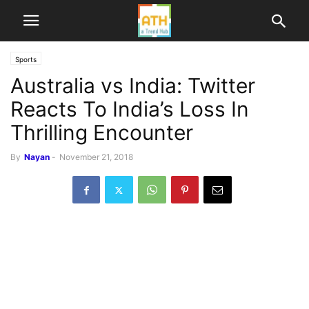
Sports
Australia vs India: Twitter
Reacts To India’s Loss In
Thrilling Encounter
By
Nayan
-
November 21, 2018