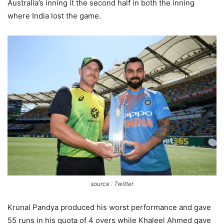
Australia’s inning it the second half in both the inning
where India lost the game.
source : Twitter
Krunal Pandya produced his worst performance and gave
55 runs in his quota of 4 overs while Khaleel Ahmed gave