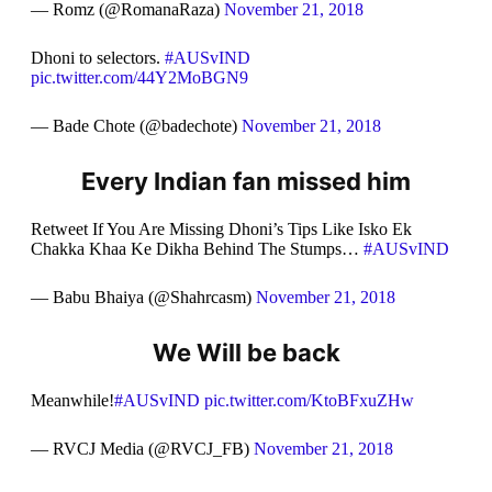
— Romz (@RomanaRaza)
November 21, 2018
Dhoni to selectors.
#AUSvIND
pic.twitter.com/44Y2MoBGN9
— Bade Chote (@badechote)
November 21, 2018
Every Indian fan missed him
Retweet If You Are Missing Dhoni’s Tips Like Isko Ek
Chakka Khaa Ke Dikha Behind The Stumps…
#AUSvIND
— Babu Bhaiya (@Shahrcasm)
November 21, 2018
We Will be back
Meanwhile!
#AUSvIND
pic.twitter.com/KtoBFxuZHw
— RVCJ Media (@RVCJ_FB)
November 21, 2018