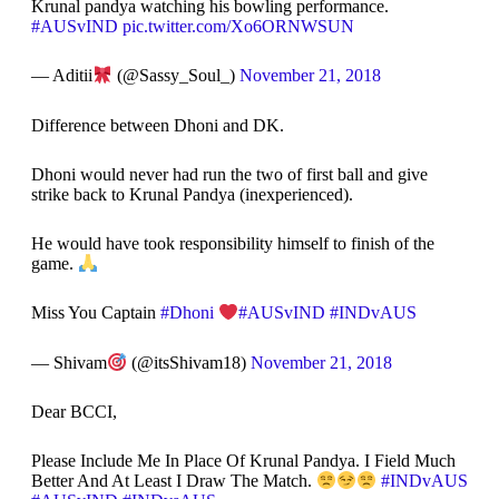
Krunal pandya watching his bowling performance.
#AUSvIND
pic.twitter.com/Xo6ORNWSUN
— Aditii
(@Sassy_Soul_)
November 21, 2018
Difference between Dhoni and DK.
Dhoni would never had run the two of first ball and give
strike back to Krunal Pandya (inexperienced).
He would have took responsibility himself to finish of the
game.
Miss You Captain
#Dhoni
#AUSvIND
#INDvAUS
— Shivam
(@itsShivam18)
November 21, 2018
Dear BCCI,
Please Include Me In Place Of Krunal Pandya. I Field Much
Better And At Least I Draw The Match.
#INDvAUS