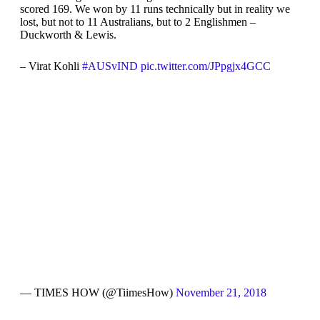
scored 169. We won by 11 runs technically but in reality we
lost, but not to 11 Australians, but to 2 Englishmen –
Duckworth & Lewis.
– Virat Kohli
#AUSvIND
pic.twitter.com/JPpgjx4GCC
— TIMES HOW (@TiimesHow)
November 21, 2018