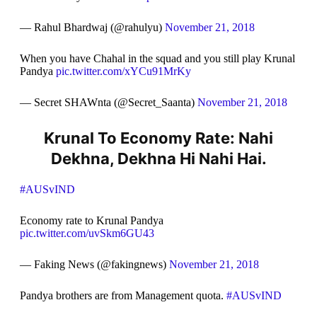
— Rahul Bhardwaj (@rahulyu)
November 21, 2018
When you have Chahal in the squad and you still play Krunal
Pandya
pic.twitter.com/xYCu91MrKy
— Secret SHAWnta (@Secret_Saanta)
November 21, 2018
Krunal To Economy Rate: Nahi
Dekhna, Dekhna Hi Nahi Hai.
#AUSvIND
Economy rate to Krunal Pandya
pic.twitter.com/uvSkm6GU43
— Faking News (@fakingnews)
November 21, 2018
Pandya brothers are from Management quota.
#AUSvIND