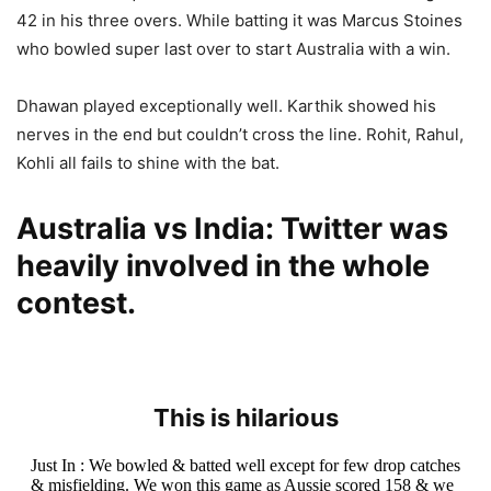
42 in his three overs. While batting it was Marcus Stoines
who bowled super last over to start Australia with a win.
Dhawan played exceptionally well. Karthik showed his
nerves in the end but couldn’t cross the line. Rohit, Rahul,
Kohli all fails to shine with the bat.
Australia vs India: Twitter was
heavily involved in the whole
contest.
This is hilarious
Just In : We bowled & batted well except for few drop catches
& misfielding. We won this game as Aussie scored 158 & we