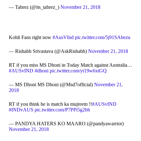
— Tabrez (@its_tabrez_)
November 21, 2018
Kohli Fans right now
#AusVInd
pic.twitter.com/5j91SAbezu
— Rishabh Srivastava (@AskRishabh)
November 21, 2018
RT if you miss MS Dhoni in Today Match against Australia…
#AUSvIND
#dhoni
pic.twitter.com/yt19w6xtGQ
— MS Dhoni MS Dhoni (@Msd7official)
November 21,
2018
RT if you think he is match ka mujreem !!
#AUSvIND
#INDvAUS
pic.twitter.com/P7PPi5g2bh
— PANDYA HATERS KO MAARO (@pandyawarrior)
November 21, 2018