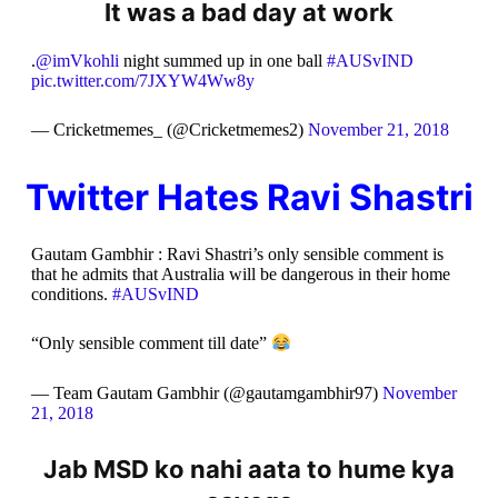
It was a bad day at work
.
@imVkohli
night summed up in one ball
#AUSvIND
pic.twitter.com/7JXYW4Ww8y
— Cricketmemes_ (@Cricketmemes2)
November 21, 2018
Twitter Hates Ravi Shastri
Gautam Gambhir : Ravi Shastri’s only sensible comment is
that he admits that Australia will be dangerous in their home
conditions.
#AUSvIND
“Only sensible comment till date”
— Team Gautam Gambhir (@gautamgambhir97)
November
21, 2018
Jab MSD ko nahi aata to hume kya