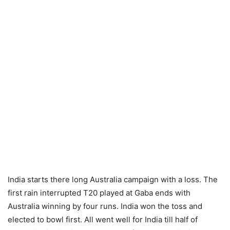
India starts there long Australia campaign with a loss. The
first rain interrupted T20 played at Gaba ends with
Australia winning by four runs. India won the toss and
elected to bowl first. All went well for India till half of