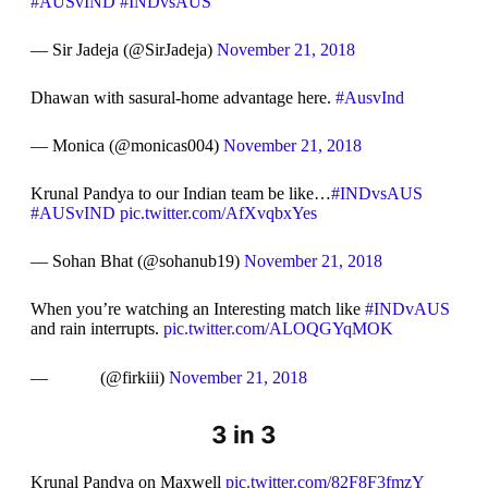
#AUSvIND
#INDvsAUS
— Sir Jadeja (@SirJadeja)
November 21, 2018
Dhawan with sasural-home advantage here.
#AusvInd
— Monica (@monicas004)
November 21, 2018
Krunal Pandya to our Indian team be like…
#INDvsAUS
#AUSvIND
pic.twitter.com/AfXvqbxYes
— Sohan Bhat (@sohanub19)
November 21, 2018
When you’re watching an Interesting match like
#INDvAUS
and rain interrupts.
pic.twitter.com/ALOQGYqMOK
— ㅤ ㅤ ㅤ ㅤ ㅤ ㅤ ㅤ ㅤㅤ ㅤ ㅤ ㅤ (@firkiii)
November 21, 2018
3 in 3
Krunal Pandya on Maxwell
pic.twitter.com/82F8F3fmzY