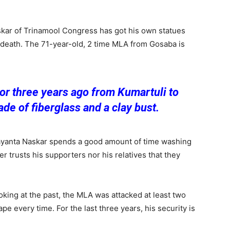
kar of Trinamool Congress has got his own statues
 death. The 71-year-old, 2 time MLA from Gosaba is
r three years ago from Kumartuli to
ade of fiberglass and a clay bust.
yanta Naskar spends a good amount of time washing
r trusts his supporters nor his relatives that they
oking at the past, the MLA was attacked at least two
 every time. For the last three years, his security is