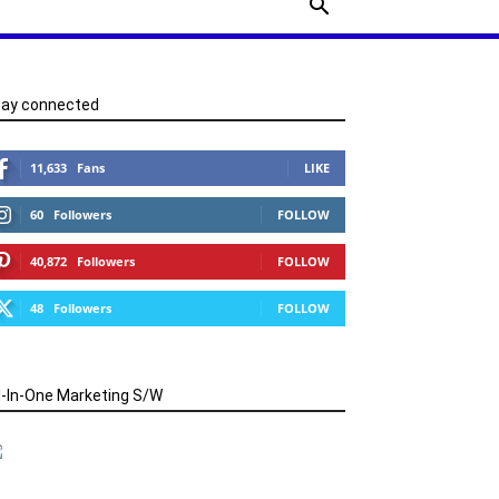
tay connected
11,633
Fans
LIKE
60
Followers
FOLLOW
40,872
Followers
FOLLOW
48
Followers
FOLLOW
l-In-One Marketing S/W