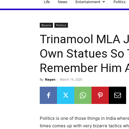
Life
News
Entertainment
Politics
Bizarre
Politics
Trinamool MLA J
Own Statues So 
Remember Him Af
By
Nayan
-
March 14, 2020
Politics is one of those things in India whe
times comes up with very bizarre tactics wh