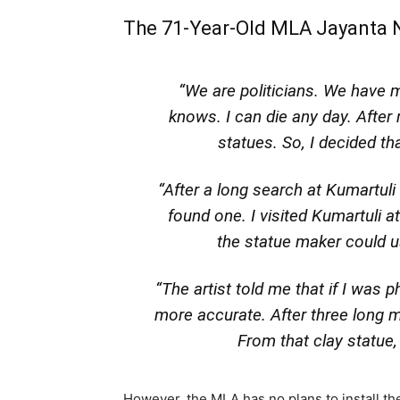
The 71-Year-Old MLA Jayanta N
“We are politicians. We have 
knows. I can die any day. After
statues. So, I decided th
“After a long search at Kumartuli (
found one. I visited Kumartuli 
the statue maker could u
“The artist told me that if I was p
more accurate. After three long m
From that clay statue,
However, the MLA has no plans to install the s