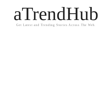
aTrendHub
Get Latest and Trending Stories Across The Web.