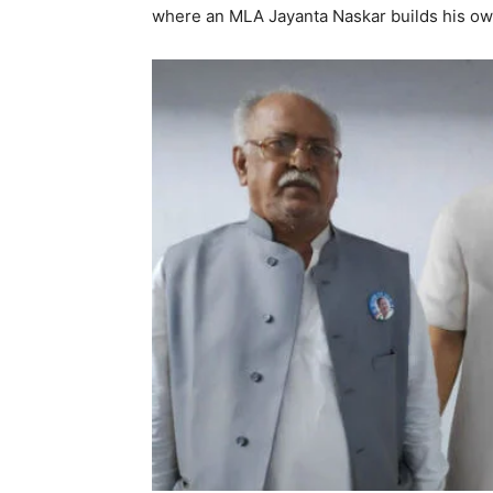
where an MLA Jayanta Naskar builds his ow