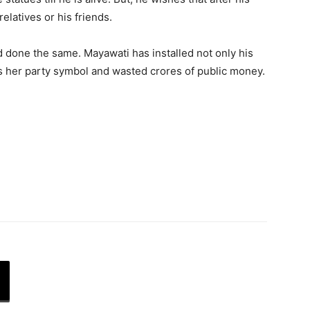
relatives or his friends.
 done the same. Mayawati has installed not only his
is her party symbol and wasted crores of public money.