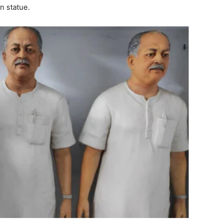
n statue.