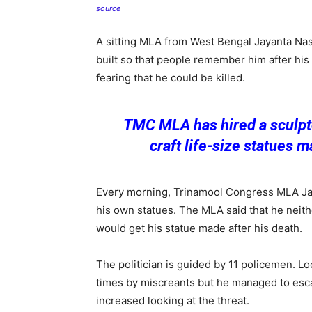
source
A sitting MLA from West Bengal Jayanta Nas
built so that people remember him after his
fearing that he could be killed.
TMC MLA has hired a sculpto
craft life-size statues m
Every morning, Trinamool Congress MLA Ja
his own statues. The MLA said that he neithe
would get his statue made after his death.
The politician is guided by 11 policemen. Lo
times by miscreants but he managed to escape
increased looking at the threat.