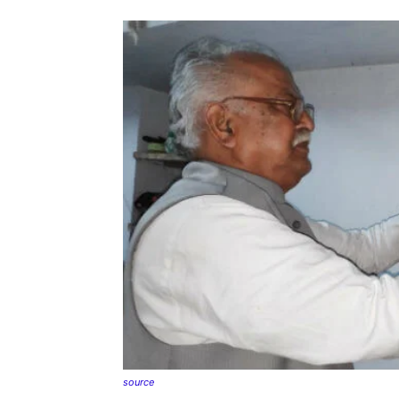
source