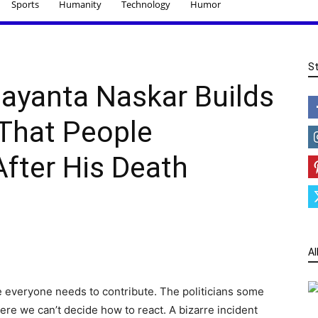
Sports
Humanity
Technology
Humor
S
ayanta Naskar Builds
That People
ter His Death
Al
re everyone needs to contribute. The politicians some
ere we can’t decide how to react. A bizarre incident