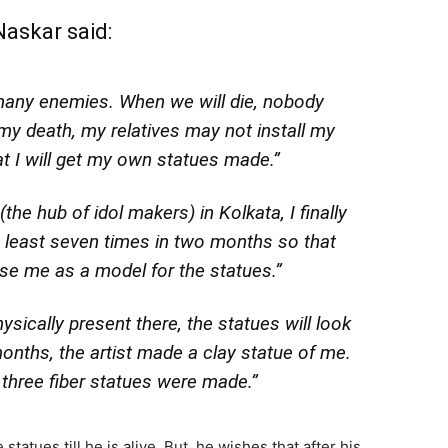
askar said:
many enemies. When we will die, nobody
 my death, my relatives may not install my
at I will get my own statues made.”
the hub of idol makers) in Kolkata, I finally
at least seven times in two months so that
se me as a model for the statues.”
hysically present there, the statues will look
onths, the artist made a clay statue of me.
 three fiber statues were made.”
tatues till he is alive. But, he wishes that after his