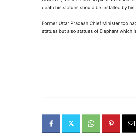
death his statues should be installed by his 
Former Uttar Pradesh Chief Minister too had
statues but also statues of Elephant which 