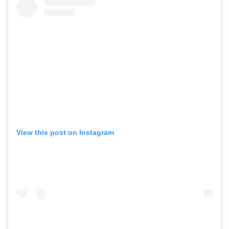
View this post on Instagram