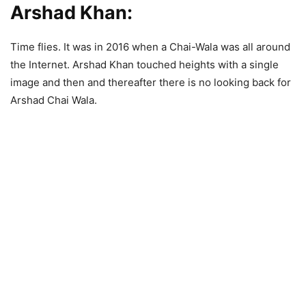
Arshad Khan:
Time flies. It was in 2016 when a Chai-Wala was all around
the Internet. Arshad Khan touched heights with a single
image and then and thereafter there is no looking back for
Arshad Chai Wala.