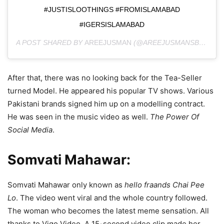
#JUSTISLOOTHINGS #FROMISLAMABAD
#IGERSISLAMABAD
A POST SHARED BY
AREEJUSMAN
(@AREEJUSMANSBLOG) ON
After that, there was no looking back for the Tea-Seller
turned Model. He appeared his popular TV shows. Various
Pakistani brands signed him up on a modelling contract.
He was seen in the music video as well.
The Power Of
Social Media
.
Somvati Mahawar:
Somvati Mahawar only known as
hello fraands Chai Pee
Lo
. The video went viral and the whole country followed.
The woman who becomes the latest meme sensation. All
thanks to Vigo Video. A 15-second video clip made her