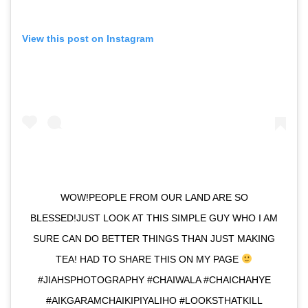
View this post on Instagram
WOW!PEOPLE FROM OUR LAND ARE SO
BLESSED!JUST LOOK AT THIS SIMPLE GUY WHO I AM
SURE CAN DO BETTER THINGS THAN JUST MAKING
TEA! HAD TO SHARE THIS ON MY PAGE
#JIAHSPHOTOGRAPHY #CHAIWALA #CHAICHAHYE
#AIKGARAMCHAIKIPIYALIHO #LOOKSTHATKILL