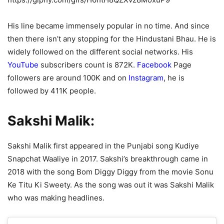
His line became immensely popular in no time. And since
then there isn’t any stopping for the Hindustani Bhau. He is
widely followed on the different social networks. His
YouTube
subscribers count is 872K.
Facebook
Page
followers are around 100K and on
Instagram
, he is
followed by 411K people.
Sakshi Malik:
Sakshi Malik first appeared in the Punjabi song Kudiye
Snapchat Waaliye in 2017. Sakshi’s breakthrough came in
2018 with the song Bom Diggy Diggy from the movie Sonu
Ke Titu Ki Sweety. As the song was out it was Sakshi Malik
who was making headlines.