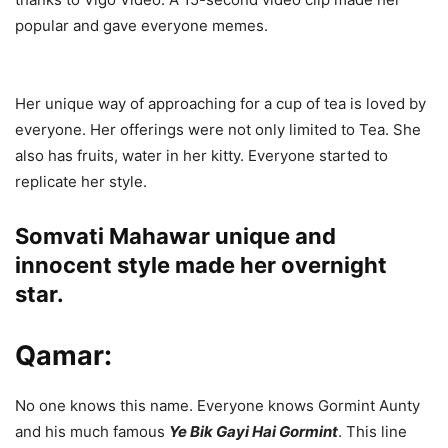
popular and gave everyone memes.
Her unique way of approaching for a cup of tea is loved by
everyone. Her offerings were not only limited to Tea. She
also has fruits, water in her kitty. Everyone started to
replicate her style.
Somvati Mahawar unique and
innocent style made her overnight
star.
Qamar:
No one knows this name. Everyone knows Gormint Aunty
and his much famous
Ye Bik Gayi Hai Gormint
. This line