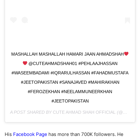
MASHALLAH MASHALLAH HAMARI JAAN AHMADSHAH
@CUTEAHMADSHAH01 #PEHLAAJHASSAN
#WASEEMBADAMI #IQRARULHASSAN #FAHADMUSTAFA
#JEETOPAKISTAN #SANAJAVED #MAHIRAKHAN
#FEROZEKHAN #NEELAMMUNEERKHAN
#JEETOPAKISTAN
A POST SHARED BY
CUTE AHMAD SHAH OFFICIAL
(@CUTEAHMADSHAH01) ON
His
Facebook Page
has more than 700K followers. He