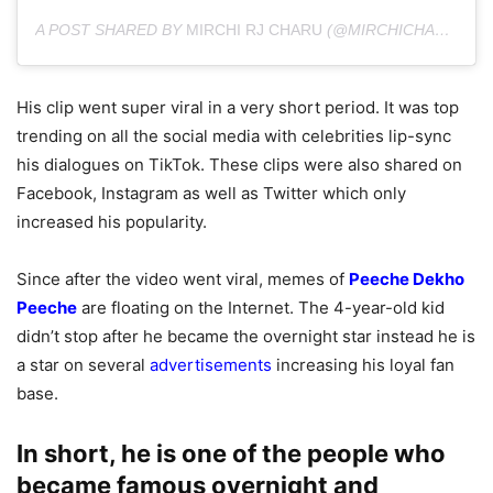
A POST SHARED BY
MIRCHI RJ CHARU
(@MIRCHICHARU) ON
His clip went super viral in a very short period. It was top
trending on all the social media with celebrities lip-sync
his dialogues on TikTok. These clips were also shared on
Facebook, Instagram as well as Twitter which only
increased his popularity.
Since after the video went viral, memes of
Peeche Dekho
Peeche
are floating on the Internet. The 4-year-old kid
didn’t stop after he became the overnight star instead he is
a star on several
advertisements
increasing his loyal fan
base.
In short, he is one of the people who
became famous overnight and