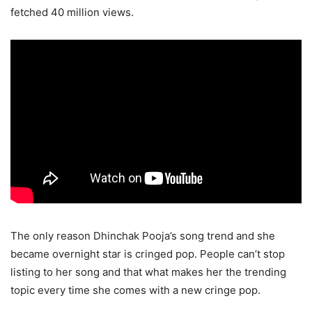
fetched 40 million views.
The only reason Dhinchak Pooja’s song trend and she
became overnight star is cringed pop. People can’t stop
listing to her song and that what makes her the trending
topic every time she comes with a new cringe pop.