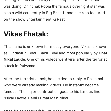
was doing. Dhinchak Pooja the famous overnight star was
also a wild card entry in Big Boss 11 and she also featured
on the show Entertainment Ki Raat.
Vikas Fhatak:
This name is unknown for mostly everyone. Vikas is known
as Hindastuni Bhau, Bablu Bhai and most popularly by
Chal
Nikal Laude
. One of his videos went viral after the terrorist
attack in Pulwama.
After the terrorist attack, he decided to reply to Pakistani
who were already making videos. He instantly became
famous. The major contribution goes to his famous line
“Nikal Lawde, Pehli Fursat Main Nikal.”
https://giphy.com/gifs/H6htH8QZXvz8MoxuP9