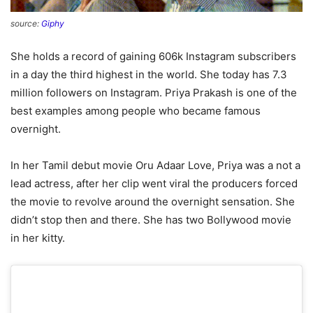
source:
Giphy
She holds a record of gaining 606k Instagram subscribers
in a day the third highest in the world. She today has 7.3
million followers on Instagram. Priya Prakash is one of the
best examples among people who became famous
overnight.
In her Tamil debut movie Oru Adaar Love, Priya was a not a
lead actress, after her clip went viral the producers forced
the movie to revolve around the overnight sensation. She
didn’t stop then and there. She has two Bollywood movie
in her kitty.