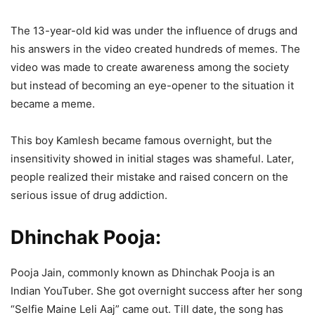
The 13-year-old kid was under the influence of drugs and
his answers in the video created hundreds of memes. The
video was made to create awareness among the society
but instead of becoming an eye-opener to the situation it
became a meme.
This boy Kamlesh became famous overnight, but the
insensitivity showed in initial stages was shameful. Later,
people realized their mistake and raised concern on the
serious issue of drug addiction.
Dhinchak Pooja:
Pooja Jain, commonly known as Dhinchak Pooja is an
Indian YouTuber. She got overnight success after her song
“Selfie Maine Leli Aaj” came out. Till date, the song has