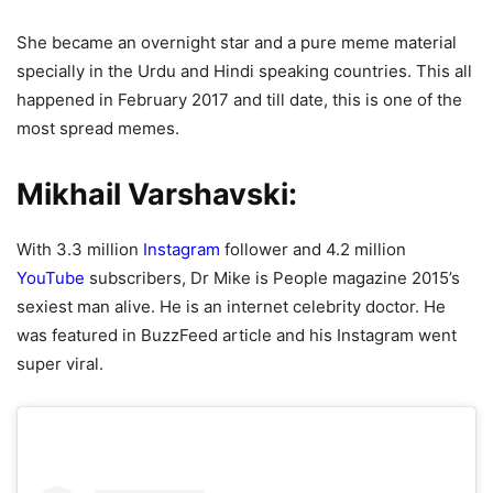
She became an overnight star and a pure meme material
specially in the Urdu and Hindi speaking countries. This all
happened in February 2017 and till date, this is one of the
most spread memes.
Mikhail Varshavski:
With 3.3 million
Instagram
follower and 4.2 million
YouTube
subscribers, Dr Mike is People magazine 2015’s
sexiest man alive. He is an internet celebrity doctor. He
was featured in BuzzFeed article and his Instagram went
super viral.