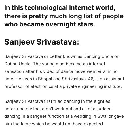
In this technological internet world,
there is pretty much long list of people
who became overnight stars.
Sanjeev Srivastava:
Sanjeev Srivastava or better known as Dancing Uncle or
Dabbu Uncle. The young man became an internet
sensation after his video of dance move went viral in no
time. He lives in Bhopal and Shrivastava, 46, is an assistant
professor of electronics at a private engineering institute.
Sanjeev Srivastava first tried dancing in the eighties
unfortunately that didn’t work out and all of a sudden
dancing in a sangeet function at a wedding in Gwalior gave
him the fame which he would not have expected.