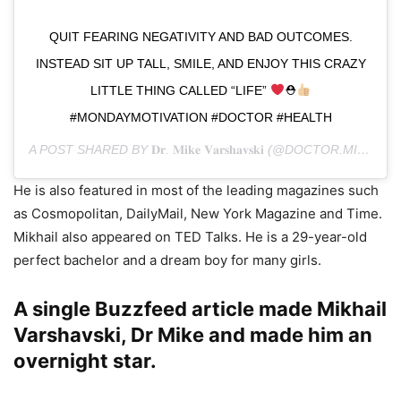
QUIT FEARING NEGATIVITY AND BAD OUTCOMES.
INSTEAD SIT UP TALL, SMILE, AND ENJOY THIS CRAZY
LITTLE THING CALLED “LIFE”
⛑
#MONDAYMOTIVATION #DOCTOR #HEALTH
A POST SHARED BY
𝐃𝐫. 𝐌𝐢𝐤𝐞 𝐕𝐚𝐫𝐬𝐡𝐚𝐯𝐬𝐤𝐢
(@DOCTOR.MIKE) ON
He is also featured in most of the leading magazines such
as Cosmopolitan, DailyMail, New York Magazine and Time.
Mikhail also appeared on TED Talks. He is a 29-year-old
perfect bachelor and a dream boy for many girls.
A single Buzzfeed article made Mikhail
Varshavski, Dr Mike and made him an
overnight star.