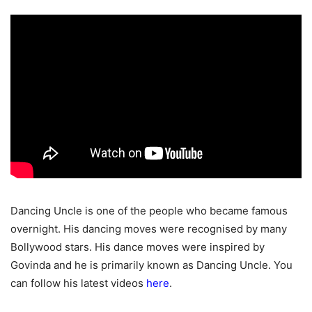
Dancing Uncle is one of the people who became famous
overnight. His dancing moves were recognised by many
Bollywood stars. His dance moves were inspired by
Govinda and he is primarily known as Dancing Uncle. You
can follow his latest videos
here
.