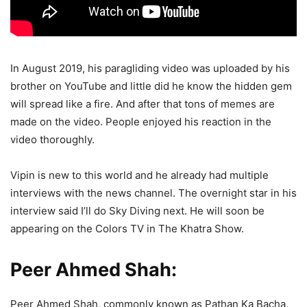
In August 2019, his paragliding video was uploaded by his
brother on YouTube and little did he know the hidden gem
will spread like a fire. And after that tons of memes are
made on the video. People enjoyed his reaction in the
video thoroughly.
Vipin is new to this world and he already had multiple
interviews with the news channel. The overnight star in his
interview said I’ll do Sky Diving next. He will soon be
appearing on the Colors TV in The Khatra Show.
Peer Ahmed Shah:
Peer Ahmed Shah, commonly known as Pathan Ka Bacha,