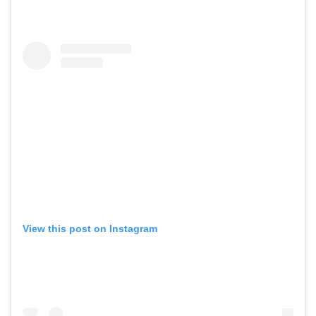
View this post on Instagram