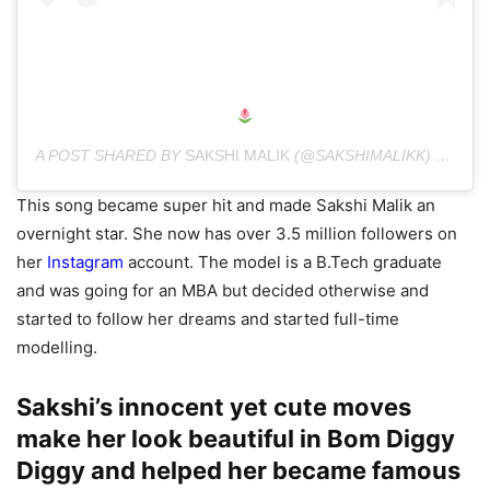
A POST SHARED BY
SAKSHI MALIK
(@SAKSHIMALIKK) ON
AUG
This song became super hit and made Sakshi Malik an
overnight star. She now has over 3.5 million followers on
her
Instagram
account. The model is a B.Tech graduate
and was going for an MBA but decided otherwise and
started to follow her dreams and started full-time
modelling.
Sakshi’s innocent yet cute moves
make her look beautiful in Bom Diggy
Diggy and helped her became famous