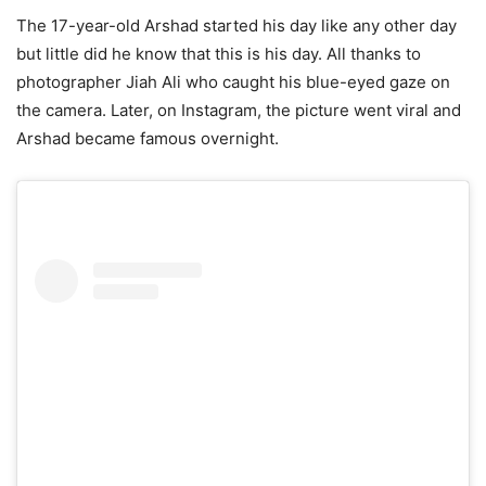
The 17-year-old Arshad started his day like any other day
but little did he know that this is his day. All thanks to
photographer Jiah Ali who caught his blue-eyed gaze on
the camera. Later, on Instagram, the picture went viral and
Arshad became famous overnight.