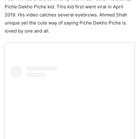
Piche Dekho Piche kid. This kid first went viral in April
2019. His video catches several eyebrows. Ahmed Shah
unique yet the cute way of saying Piche Dekho Piche is
loved by one and all.