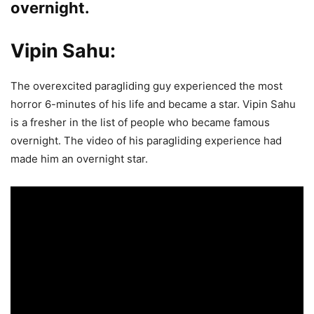
overnight.
Vipin Sahu:
The overexcited paragliding guy experienced the most
horror 6-minutes of his life and became a star. Vipin Sahu
is a fresher in the list of people who became famous
overnight. The video of his paragliding experience had
made him an overnight star.