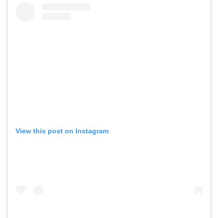
View this post on Instagram