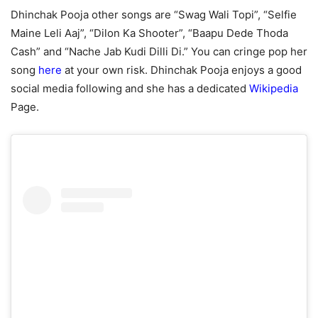
Dhinchak Pooja other songs are “Swag Wali Topi”, “Selfie
Maine Leli Aaj”, “Dilon Ka Shooter”, “Baapu Dede Thoda
Cash” and “Nache Jab Kudi Dilli Di.” You can cringe pop her
song
here
at your own risk. Dhinchak Pooja enjoys a good
social media following and she has a dedicated
Wikipedia
Page.