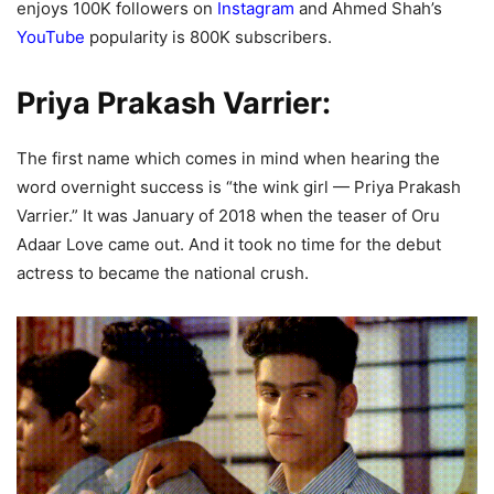
enjoys 100K followers on
Instagram
and Ahmed Shah’s
YouTube
popularity is 800K subscribers.
Priya Prakash Varrier:
The first name which comes in mind when hearing the
word overnight success is “the wink girl — Priya Prakash
Varrier.” It was January of 2018 when the teaser of Oru
Adaar Love came out. And it took no time for the debut
actress to became the national crush.