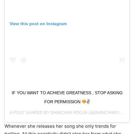
View this post on Instagram
IF YOU WANT TO ACHIEVE GREATNESS , STOP ASKING
FOR PERMISSION
✌
A POST SHARED BY
DHINCHAK POOJA
(@DHINCHAKOFFICIAL) ON
Whenever she releases her song she only trends for
trolling. All this negativity didn’t stop her from what she