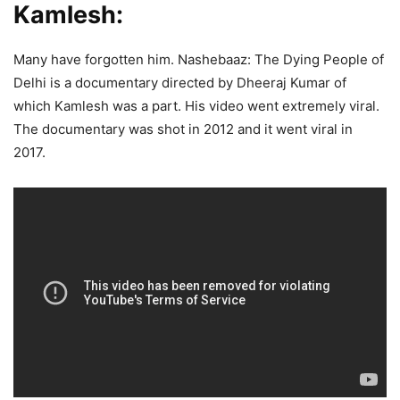
Kamlesh:
Many have forgotten him. Nashebaaz: The Dying People of
Delhi is a documentary directed by Dheeraj Kumar of
which Kamlesh was a part. His video went extremely viral.
The documentary was shot in 2012 and it went viral in
2017.