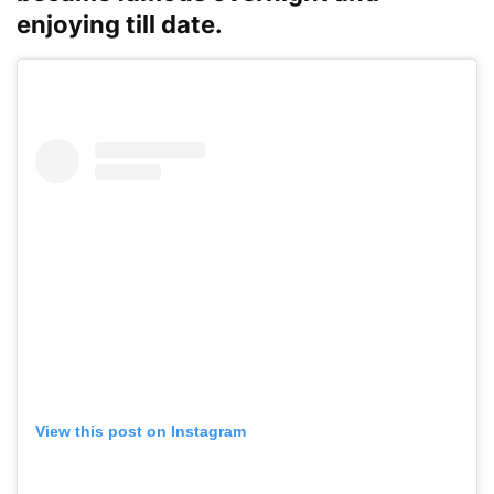
enjoying till date.
View this post on Instagram