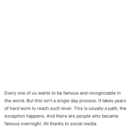
Every one of us wants to be famous and recognizable in
the world. But this isn’t a single day process. It takes years
of hard work to reach such level. This is usually a path, the
exception happens. And there are people who became
famous overnight. All thanks to social media.