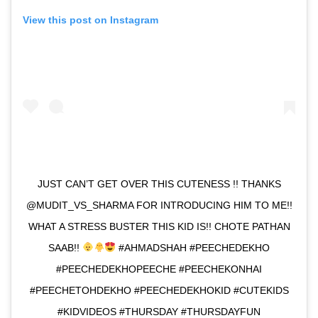
View this post on Instagram
JUST CAN’T GET OVER THIS CUTENESS !! THANKS
@MUDIT_VS_SHARMA FOR INTRODUCING HIM TO ME!!
WHAT A STRESS BUSTER THIS KID IS!! CHOTE PATHAN
SAAB!!
#AHMADSHAH #PEECHEDEKHO
#PEECHEDEKHOPEECHE #PEECHEKONHAI
#PEECHETOHDEKHO #PEECHEDEKHOKID #CUTEKIDS
#KIDVIDEOS #THURSDAY #THURSDAYFUN