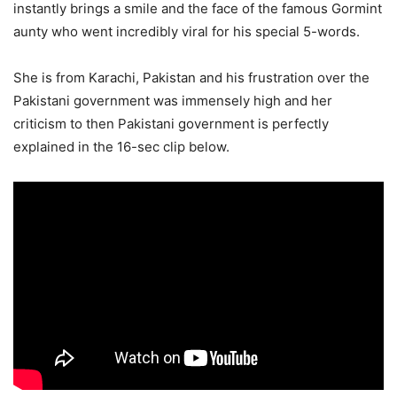
instantly brings a smile and the face of the famous Gormint
aunty who went incredibly viral for his special 5-words.
She is from Karachi, Pakistan and his frustration over the
Pakistani government was immensely high and her
criticism to then Pakistani government is perfectly
explained in the 16-sec clip below.