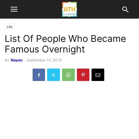
Life
List Of People Who Became
Famous Overnight
By
Nayan
-
September 14, 2019