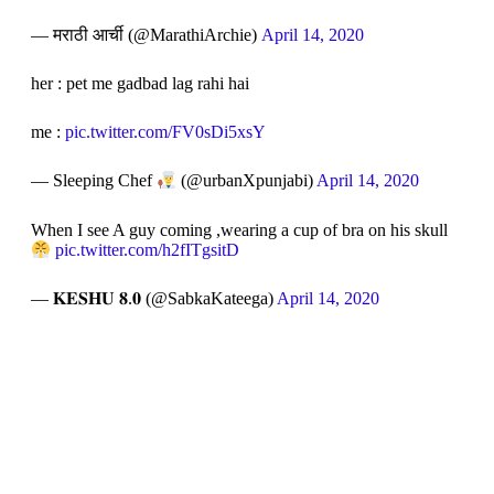
— मराठी आर्ची (@MarathiArchie)
April 14, 2020
her : pet me gadbad lag rahi hai
me :
pic.twitter.com/FV0sDi5xsY
— Sleeping Chef
(@urbanXpunjabi)
April 14, 2020
When I see A guy coming ,wearing a cup of bra on his skull
pic.twitter.com/h2fITgsitD
— 𝐊𝐄𝐒𝐇𝐔 𝟖.𝟎 (@SabkaKateega)
April 14, 2020