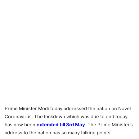
Prime Minister Modi today addressed the nation on Novel
Coronavirus. The lockdown which was due to end today
has now been
extended till 3rd May
. The Prime Minister’s
address to the nation has so many talking points.