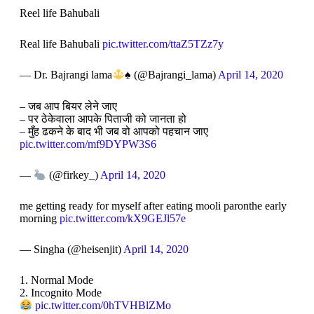
Reel life Bahubali
Real life Bahubali
pic.twitter.com/ttaZ5TZz7y
— Dr. Bajrangi lama
♠️
(@Bajrangi_lama)
April 14, 2020
– जब आप बियर लेने जाए
– पर ठेकेवाला आपके पिताजी को जानता हो
– मुँह ढकने के बाद भी जब वो आपको पहचान जाए
pic.twitter.com/mf9DYPW3S6
—
(@firkey_)
April 14, 2020
me getting ready for myself after eating mooli paronthe early
morning
pic.twitter.com/kX9GEJl57e
— Singha (@heisenjit)
April 14, 2020
1. Normal Mode
2. Incognito Mode
pic.twitter.com/0hTVHBlZMo