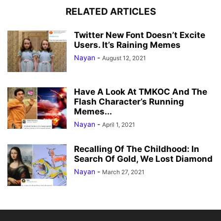
RELATED ARTICLES
Twitter New Font Doesn’t Excite
Users. It’s Raining Memes
Nayan
-
August 12, 2021
Have A Look At TMKOC And The
Flash Character’s Running
Memes...
Nayan
-
April 1, 2021
Recalling Of The Childhood: In
Search Of Gold, We Lost Diamond
Nayan
-
March 27, 2021