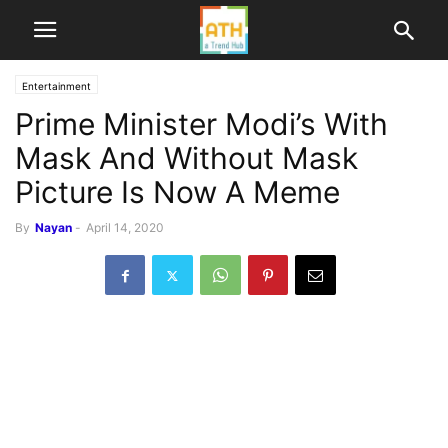
Entertainment
Prime Minister Modi’s With
Mask And Without Mask
Picture Is Now A Meme
By
Nayan
-
April 14, 2020