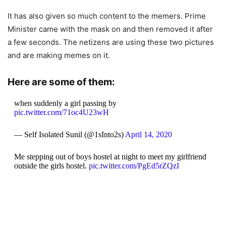
It has also given so much content to the memers. Prime
Minister came with the mask on and then removed it after
a few seconds. The netizens are using these two pictures
and are making memes on it.
Here are some of them:
when suddenly a girl passing by
pic.twitter.com/71oc4U23wH
— Self Isolated Sunil (@1sInto2s)
April 14, 2020
Me stepping out of boys hostel at night to meet my girlfriend
outside the girls hostel.
pic.twitter.com/PgEd5rZQzI