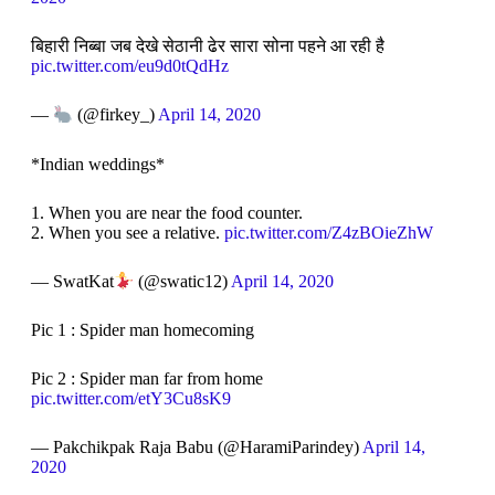
बिहारी निब्बा जब देखे सेठानी ढेर सारा सोना पहने आ रही है
pic.twitter.com/eu9d0tQdHz
—
(@firkey_)
April 14, 2020
*Indian weddings*
1. When you are near the food counter.
2. When you see a relative.
pic.twitter.com/Z4zBOieZhW
— SwatKat
(@swatic12)
April 14, 2020
Pic 1 : Spider man homecoming
Pic 2 : Spider man far from home
pic.twitter.com/etY3Cu8sK9
— Pakchikpak Raja Babu (@HaramiParindey)
April 14,
2020