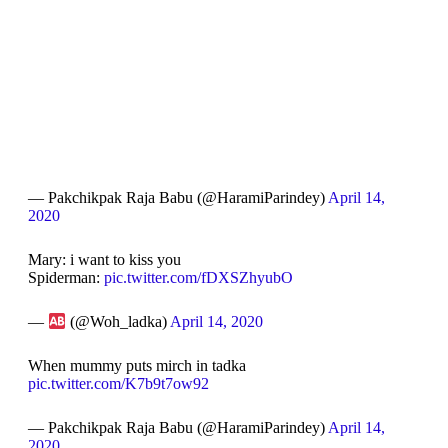
— Pakchikpak Raja Babu (@HaramiParindey)
April 14,
2020
Mary: i want to kiss you
Spiderman:
pic.twitter.com/fDXSZhyubO
—
(@Woh_ladka)
April 14, 2020
When mummy puts mirch in tadka
pic.twitter.com/K7b9t7ow92
— Pakchikpak Raja Babu (@HaramiParindey)
April 14,
2020