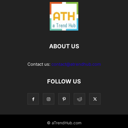
ABOUT US
Contact us:
contact@atrendhub.com
FOLLOW US
© aTrendHub.com