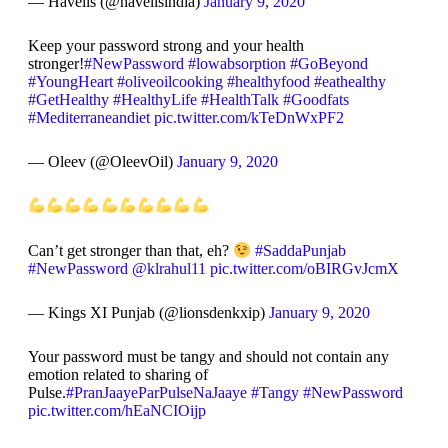
— Havells (@havellsindia)
January 9, 2020
Keep your password strong and your health
stronger!
#NewPassword
#lowabsorption
#GoBeyond
#YoungHeart
#oliveoilcooking
#healthyfood
#eathealthy
#GetHealthy
#HealthyLife
#HealthTalk
#Goodfats
#Mediterraneandiet
pic.twitter.com/kTeDnWxPF2
— Oleev (@OleevOil)
January 9, 2020
Can’t get stronger than that, eh?
#SaddaPunjab
#NewPassword
@klrahul11
pic.twitter.com/oBIRGvJcmX
— Kings XI Punjab (@lionsdenkxip)
January 9, 2020
Your password must be tangy and should not contain any
emotion related to sharing of
Pulse.
#PranJaayeParPulseNaJaaye
#Tangy
#NewPassword
pic.twitter.com/hEaNCIOijp