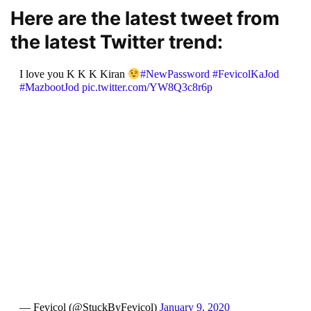
Here are the latest tweet from
the latest Twitter trend:
I love you K K K Kiran
#NewPassword
#FevicolKaJod
#MazbootJod
pic.twitter.com/YW8Q3c8r6p
— Fevicol (@StuckByFevicol)
January 9, 2020