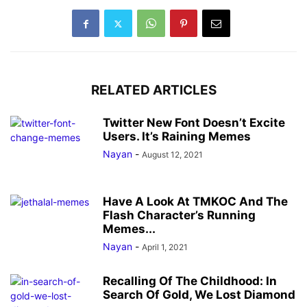
RELATED ARTICLES
Twitter New Font Doesn’t Excite
Users. It’s Raining Memes
Nayan
-
August 12, 2021
Have A Look At TMKOC And The
Flash Character’s Running
Memes...
Nayan
-
April 1, 2021
Recalling Of The Childhood: In
Search Of Gold, We Lost Diamond