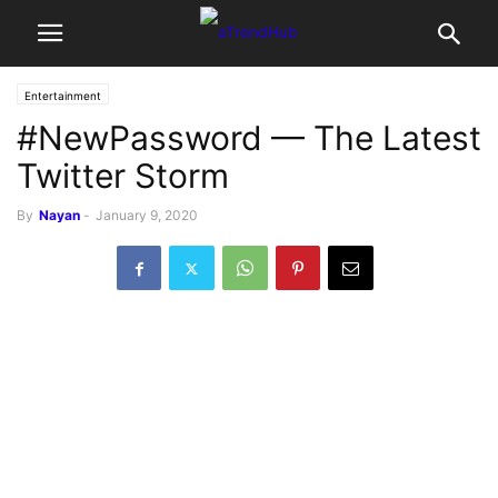
Entertainment
#NewPassword — The Latest
Twitter Storm
By
Nayan
-
January 9, 2020