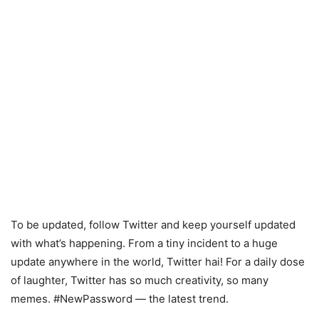
To be updated, follow Twitter and keep yourself updated
with what’s happening. From a tiny incident to a huge
update anywhere in the world, Twitter hai! For a daily dose
of laughter, Twitter has so much creativity, so many
memes. #NewPassword — the latest trend.