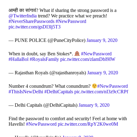
आम्ही का सांगावं? What if sharing the strong password is a
@TwitterIndia
trend? We practice what we preach!
#NeverSharePasswords
#NewPassword
pic.twitter.com/gsDI3lj5T3
— PUNE POLICE (@PuneCityPolice)
January 9, 2020
When in doubt, say Ben Stokes*.
#NewPassword
#HallaBol
#RoyalsFamily
pic.twitter.com/zlamDbI9IW
— Rajasthan Royals (@rajasthanroyals)
January 9, 2020
Number 4 conundrum? What conundrum?
#NewPassword
#ThisIsNewDelhi
#DelhiCapitals
pic.twitter.com/nI3z9cCRPf
— Delhi Capitals (@DelhiCapitals)
January 9, 2020
Find the password to comfort and security! Feel at home with
Havells!
#NewPassword
pic.twitter.com/RpY2K0we0M