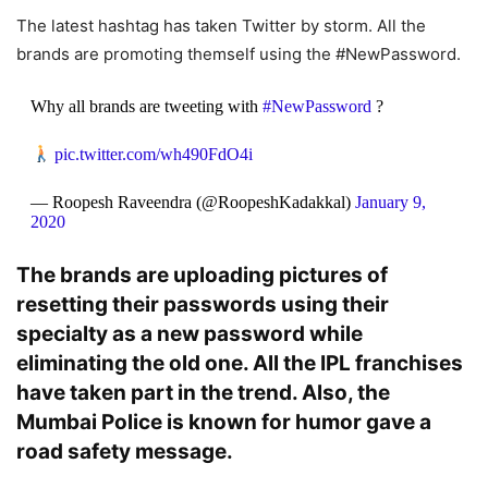
The latest hashtag has taken Twitter by storm. All the
brands are promoting themself using the #NewPassword.
Why all brands are tweeting with
#NewPassword
?
pic.twitter.com/wh490FdO4i
— Roopesh Raveendra (@RoopeshKadakkal)
January 9,
2020
The brands are uploading pictures of
resetting their passwords using their
specialty as a new password while
eliminating the old one. All the IPL franchises
have taken part in the trend. Also, the
Mumbai Police is known for humor gave a
road safety message.