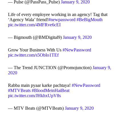
— Pulse (@PassPass_Pulse)
January 9, 2020
Life of every employee working in an agency! Tag that
‘Agency Wala’ friend!
#newpassword
#BeBigMouth
pic.twitter.com/4MFRve6cEI
— Bigmouth (@BMDigital9)
January 9, 2020
Grow Your Business With Us
#NewPassword
pic.twitter.com/s5ObIo1TEf
— The Trend JUNCTION (@Promojunction)
January 9,
2020
Rabba main pyaar karke pachtaya!
#NewPassword
#MTVBeats
#BloodMeinHaiBeat
pic.twitter.com/JHkhxUpV8s
— MTV Beats (@MTVBeats)
January 9, 2020