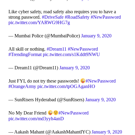
Like cyber safety, road safety also requires you to have a
strong password.
#DriveSafe
#RoadSafety
#NewPassword
pic.twitter.com/YARWG9HG7g
— Mumbai Police (@MumbaiPolice)
January 9, 2020
All skill or nothing.
#Dream11
#NewPassword
#TrendingFormat
pic.twitter.com/s1Kddt9NWU
— Dream11 (@Dream11)
January 9, 2020
Just FYI, do not try these passwords!
#NewPassword
#OrangeArmy
pic.twitter.com/tpOGAganHO
— SunRisers Hyderabad (@SunRisers)
January 9, 2020
No My Dear Friend
#NewPassword
pic.twitter.com/md3yyh4anD
— Aakash Mahant (@AakashMahantIYC)
January 9, 2020