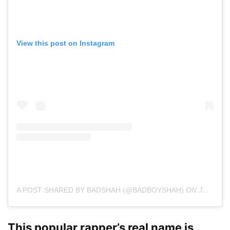
View this post on Instagram
A POST SHARED BY BADSHAH (@BADBOYSHAH)
ON
JAN 30, 2020 AT 12:30AM PST
This popular rapper’s real name is