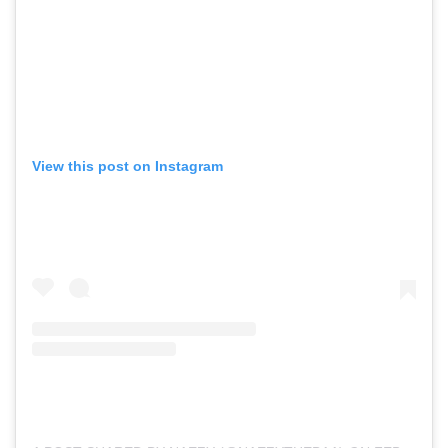
View this post on Instagram