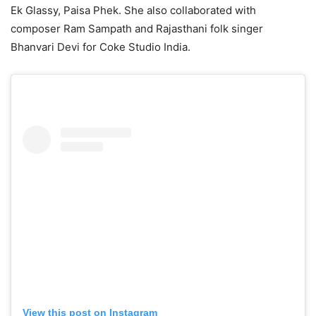
Ek Glassy, Paisa Phek. She also collaborated with
composer Ram Sampath and Rajasthani folk singer
Bhanvari Devi for Coke Studio India.
View this post on Instagram