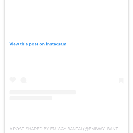
View this post on Instagram
A POST SHARED BY EMIWAY BANTAI (@EMIWAY_BANTAI)
ON