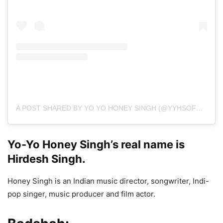
A POST SHARED BY YO YO HONEY SINGH (@YYHSOFFICIAL)
Yo-Yo Honey Singh’s real name is
Hirdesh Singh.
Honey Singh is an Indian music director, songwriter, Indi-
pop singer, music producer and film actor.