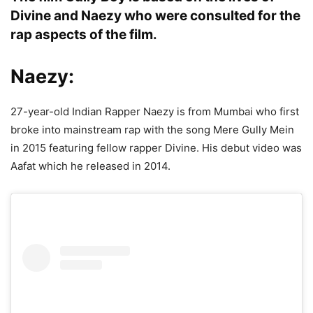
Divine and Naezy who were consulted for the
rap aspects of the film.
Naezy:
27-year-old Indian Rapper Naezy is from Mumbai who first
broke into mainstream rap with the song Mere Gully Mein
in 2015 featuring fellow rapper Divine. His debut video was
Aafat which he released in 2014.