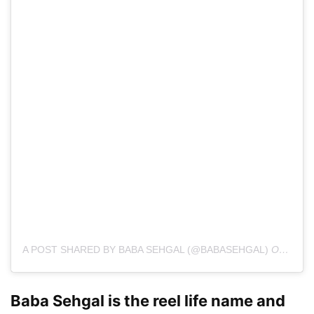
A POST SHARED BY BABA SEHGAL (@BABASEHGAL)
ON
FEB 
Baba Sehgal is the reel life name and