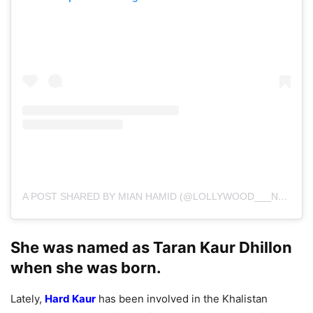
A POST SHARED BY MIAN HAMID (@LOLLYWOOD___NEWS)
She was named as Taran Kaur Dhillon
when she was born.
Lately,
Hard Kaur
has been involved in the Khalistan