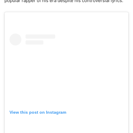
popular rapper of his era despite his controversial lyrics.
View this post on Instagram