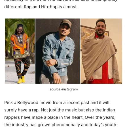
different. Rap and Hip-hop is a must.
source-Instagram
Pick a Bollywood movie from a recent past and it will
surely have a rap. Not just the music but also the Indian
rappers have made a place in the heart. Over the years,
the industry has grown phenomenally and today’s youth