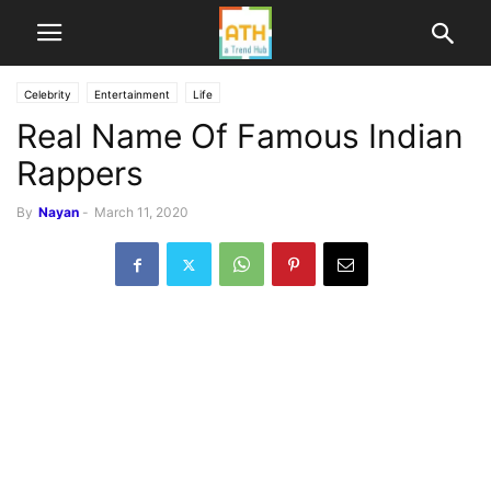
Celebrity
Entertainment
Life
Real Name Of Famous Indian
Rappers
By
Nayan
-
March 11, 2020