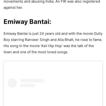
movements and abusing India. An FIR was also registered
against her.
Emiway Bantai:
Emiway Bantai is just 24 years old and with the movie Gully
Boy starring Ranveer Singh and Alia Bhatt, he rose to fame.
His song in the movie ‘Asli Hip Hop’ was the talk of the
town and one of the most loved songs.