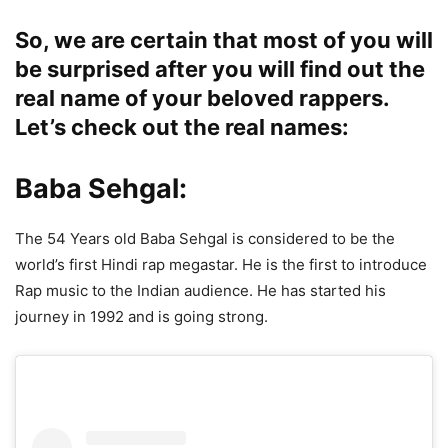
So, we are certain that most of you will
be surprised after you will find out the
real name of your beloved rappers.
Let’s check out the real names:
Baba Sehgal:
The 54 Years old Baba Sehgal is considered to be the
world’s first Hindi rap megastar. He is the first to introduce
Rap music to the Indian audience. He has started his
journey in 1992 and is going strong.