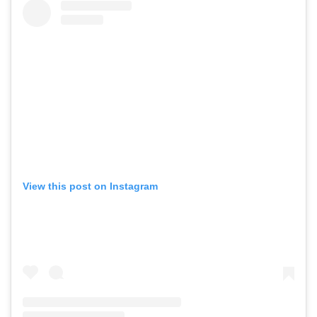
View this post on Instagram