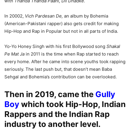
with
Thanda Thanda Paani,
Dil Dhadke.
In 20002,
Vich Pardesan De,
an album by Bohemia
(American-Pakistani rapper) also gets credit for making
Hip-Hop and Rap in Popular but not in all parts of India.
Yo-Yo Honey Singh with his first Bollywood song
Shakal
Pe Mat Ja
in 2011 is the time when Rap started to reach
every home. After he came into scene youths took rapping
seriously. The last push but, that doesn’t mean Baba
Sehgal and Bohemia’s contribution can be overlooked.
Then in 2019, came the
Gully
Boy
which took Hip-Hop, Indian
Rappers and the Indian Rap
industry to another level.