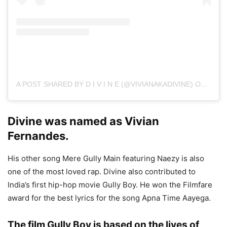
A POST SHARED BY D I V I N E (@VIVIANAKADIVINE)
ON
JUL 3
Divine was named as Vivian
Fernandes.
His other song Mere Gully Main featuring Naezy is also
one of the most loved rap. Divine also contributed to
India’s first hip-hop movie Gully Boy. He won the Filmfare
award for the best lyrics for the song Apna Time Aayega.
The film Gully Boy is based on the lives of