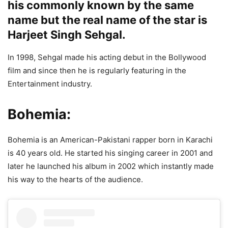
his commonly known by the same
name but the real name of the star is
Harjeet Singh Sehgal.
In 1998, Sehgal made his acting debut in the Bollywood
film and since then he is regularly featuring in the
Entertainment industry.
Bohemia:
Bohemia is an American-Pakistani rapper born in Karachi
is 40 years old. He started his singing career in 2001 and
later he launched his album in 2002 which instantly made
his way to the hearts of the audience.