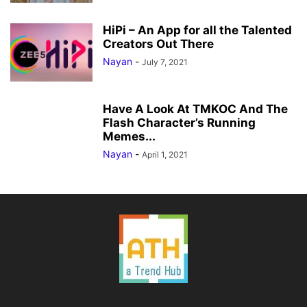
HiPi – An App for all the Talented
Creators Out There
Nayan
-
July 7, 2021
Have A Look At TMKOC And The
Flash Character’s Running
Memes...
Nayan
-
April 1, 2021