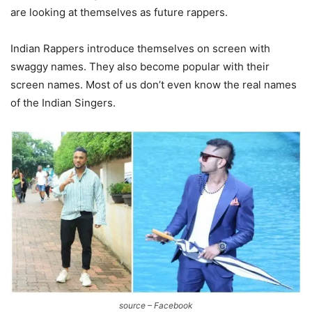
are looking at themselves as future rappers.
Indian Rappers introduce themselves on screen with
swaggy names. They also become popular with their
screen names. Most of us don’t even know the real names
of the Indian Singers.
source – Facebook