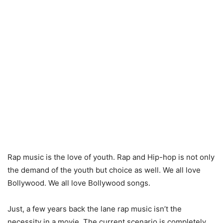
Rap music is the love of youth. Rap and Hip-hop is not only
the demand of the youth but choice as well. We all love
Bollywood. We all love Bollywood songs.
Just, a few years back the lane rap music isn’t the
necessity in a movie. The current scenario is completely