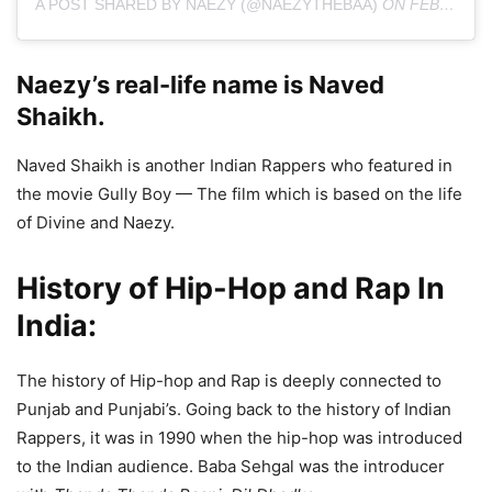
A POST SHARED BY NAEZY (@NAEZYTHEBAA)
ON
FEB 16, 2020 AT 2:03AM PST
Naezy’s real-life name is Naved
Shaikh.
Naved Shaikh is another Indian Rappers who featured in
the movie Gully Boy — The film which is based on the life
of Divine and Naezy.
History of Hip-Hop and Rap In
India:
The history of Hip-hop and Rap is deeply connected to
Punjab and Punjabi’s. Going back to the history of Indian
Rappers, it was in 1990 when the hip-hop was introduced
to the Indian audience. Baba Sehgal was the introducer