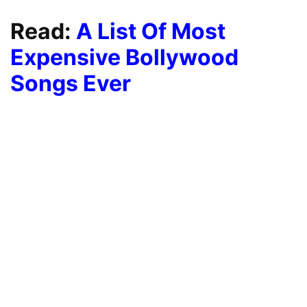
Read:
A List Of Most
Expensive Bollywood
Songs Ever