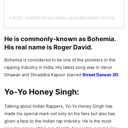
A POST SHARED BY BOHEMIA (@IAMBOHEMIA)
ON
MAY 30, 2019 AT 9:00PM PDT
He is commonly-known as Bohemia.
His real name is Roger David.
Bohemia is considered to be one of the pioneers in the
rapping industry in India. His latest song was in Varun
Dhawan and Shraddha Kapoor starred
Street Dancer 3D
.
Yo-Yo Honey Singh:
Talking about Indian Rappers, Yo-Yo Honey Singh has
made his special mark not only on his fans but also has
given a face to the Indian rap industry. He is the most