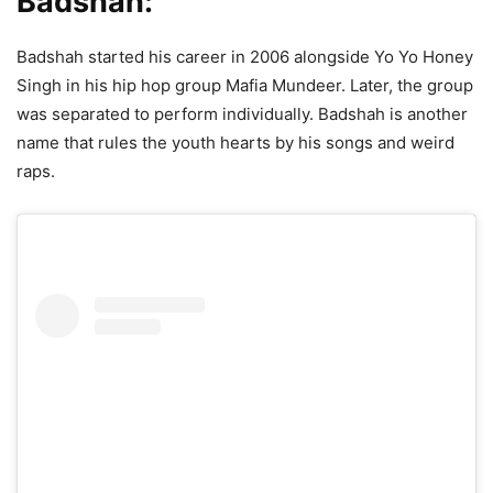
Badshah:
Badshah started his career in 2006 alongside Yo Yo Honey
Singh in his hip hop group Mafia Mundeer. Later, the group
was separated to perform individually. Badshah is another
name that rules the youth hearts by his songs and weird
raps.