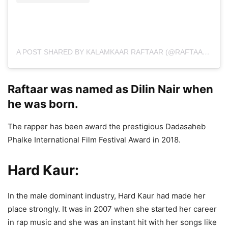
A POST SHARED BY KALAMKAAR RAFTAAR (@RAFTAARMUSIC)
Raftaar was named as Dilin Nair when
he was born.
The rapper has been award the prestigious Dadasaheb
Phalke International Film Festival Award in 2018.
Hard Kaur:
In the male dominant industry, Hard Kaur had made her
place strongly. It was in 2007 when she started her career
in rap music and she was an instant hit with her songs like