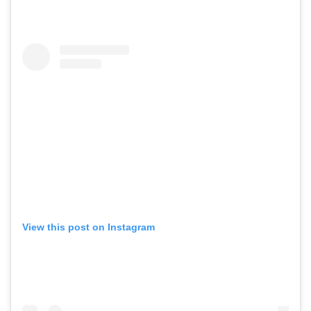
View this post on Instagram