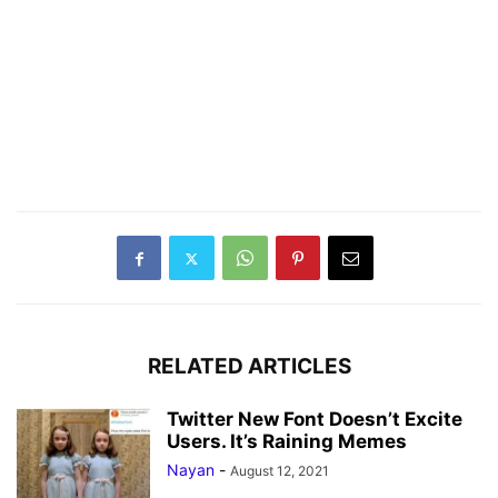
RELATED ARTICLES
Twitter New Font Doesn’t Excite
Users. It’s Raining Memes
Nayan
-
August 12, 2021