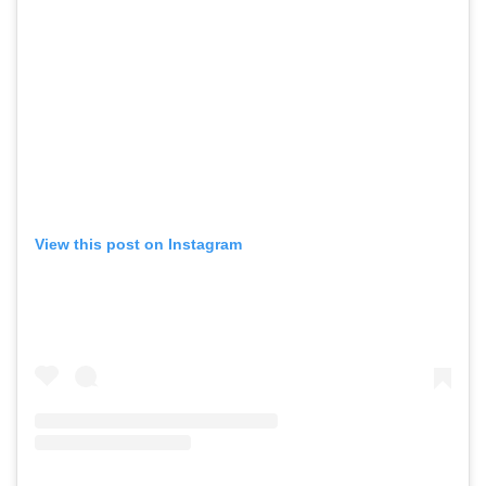
View this post on Instagram