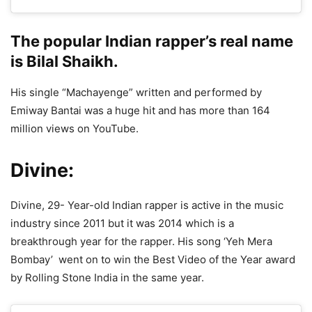
The popular Indian rapper’s real name
is Bilal Shaikh.
His single “Machayenge” written and performed by
Emiway Bantai was a huge hit and has more than 164
million views on YouTube.
Divine:
Divine, 29- Year-old Indian rapper is active in the music
industry since 2011 but it was 2014 which is a
breakthrough year for the rapper. His song ‘Yeh Mera
Bombay’ went on to win the Best Video of the Year award
by Rolling Stone India in the same year.