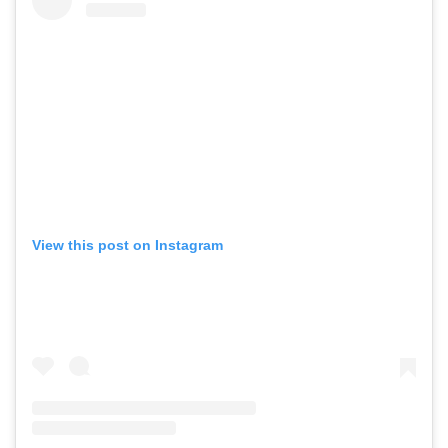
View this post on Instagram