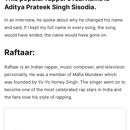
Aditya Prateek Singh Sisodia.
In an interview, he spoke about why he changed his name
and said, If I kept my full name in every song, the song
would have ended, the name would have gone on.
Raftaar:
Raftaar is an Indian rapper, music composer, and television
personality. He was a member of Mafia Mundeer which
was founded by Yo-Yo Honey Singh. The singer went on to
become one of the most celebrated rap stars in India and
the fans love his style of rapping.