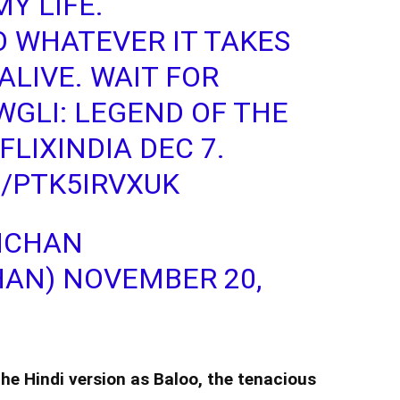
Y LIFE.
O WHATEVER IT TAKES
ALIVE. WAIT FOR
GLI: LEGEND OF THE
LIXINDIA
DEC 7.
/PTK5IRVXUK
HCHAN
HAN)
NOVEMBER 20,
 the Hindi version as Baloo, the tenacious