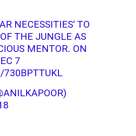
AR NECESSITIES’ TO
OF THE JUNGLE AS
CIOUS MENTOR. ON
DEC 7
M/730BPTTUKL
@ANILKAPOOR)
18