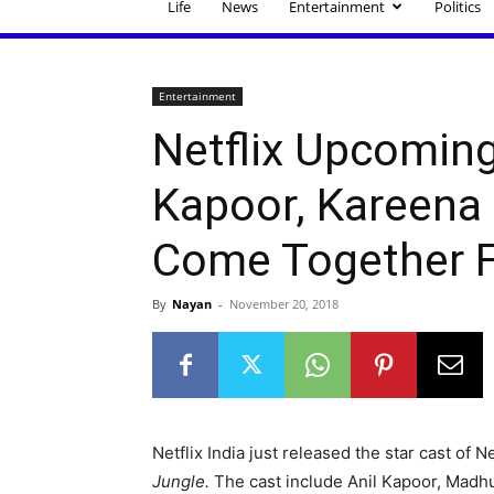
Life
News
Entertainment
Politics
Entertainment
Netflix Upcoming 
Kapoor, Kareena
Come Together F
By
Nayan
-
November 20, 2018
Netflix India just released the star cast of Ne
Jungle.
The cast include Anil Kapoor, Madh