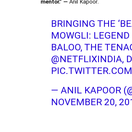
mentor.” —
Anil Kapoor.
BRINGING THE ‘BE
MOWGLI: LEGEND 
BALOO, THE TENA
@NETFLIXINDIA
, 
PIC.TWITTER.CO
— ANIL KAPOOR (
NOVEMBER 20, 20