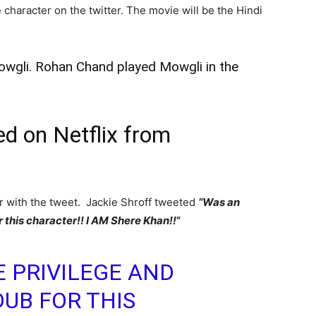
 character on the twitter. The movie will be the Hindi
 Mowgli. Rohan Chand played Mowgli in the
ed on Netflix from
er with the tweet. Jackie Shroff tweeted
“Was an
r this character!! I AM Shere Khan!!
”
 PRIVILEGE AND
DUB FOR THIS