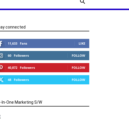
tay connected
11,633
Fans
LIKE
60
Followers
FOLLOW
40,872
Followers
FOLLOW
48
Followers
FOLLOW
l-In-One Marketing S/W