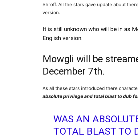
Shroff. All the stars gave update about there
version.
It is still unknown who will be in as
English version.
Mowgli will be stream
December 7th.
As all these stars introduced there charact
absolute privilege and total blast to dub fo
WAS AN ABSOLUTE
TOTAL BLAST TO 