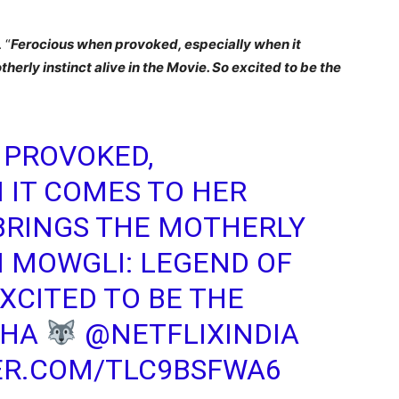
 “
Ferocious when provoked, especially when it
erly instinct alive in the Movie. So excited to be the
 PROVOKED,
 IT COMES TO HER
BRINGS THE MOTHERLY
IN MOWGLI: LEGEND OF
XCITED TO BE THE
SHA
@NETFLIXINDIA
ER.COM/TLC9BSFWA6