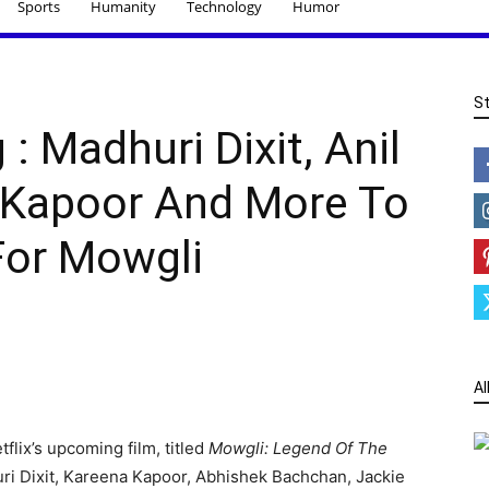
Sports
Humanity
Technology
Humor
S
: Madhuri Dixit, Anil
 Kapoor And More To
or Mowgli
Al
tflix’s upcoming film, titled
Mowgli: Legend Of The
uri Dixit, Kareena Kapoor, Abhishek Bachchan, Jackie