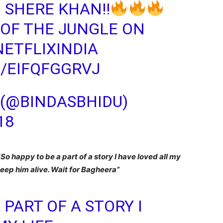
 SHERE KHAN!!
OF THE JUNGLE ON
ETFLIXINDIA
/EIFQFGGRVJ
 (@BINDASBHIDU)
18
“
So happy to be a part of a story I have loved all my
 keep him alive. Wait for Bagheera”
 PART OF A STORY I