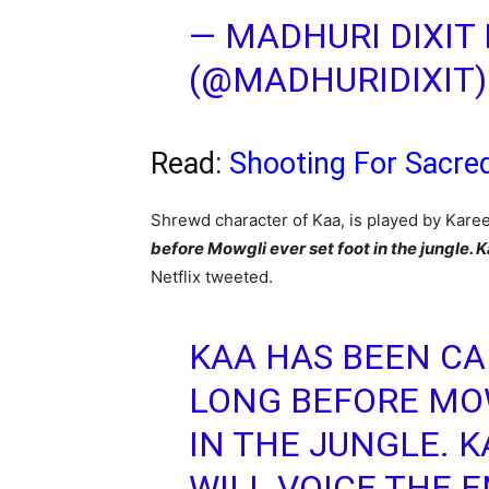
— MADHURI DIXIT
(@MADHURIDIXIT
Read:
Shooting For Sacre
Shrewd character of Kaa, is played by Kare
before Mowgli ever set foot in the jungle.
Netflix tweeted.
KAA HAS BEEN CA
LONG BEFORE MOW
IN THE JUNGLE. 
WILL VOICE THE 