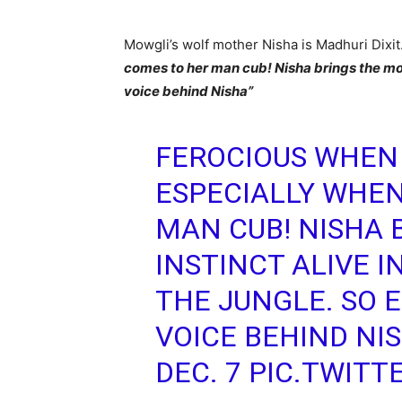
Mowgli’s wolf mother Nisha is Madhuri Dixit.
comes to her man cub! Nisha brings the moth
voice behind Nisha”
FEROCIOUS WHEN
ESPECIALLY WHEN
MAN CUB! NISHA 
INSTINCT ALIVE 
THE JUNGLE. SO E
VOICE BEHIND NI
DEC. 7
PIC.TWITT