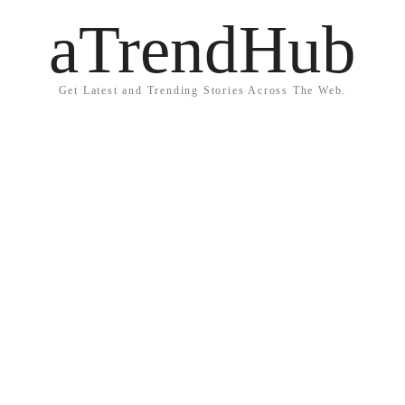
aTrendHub
Get Latest and Trending Stories Across The Web.