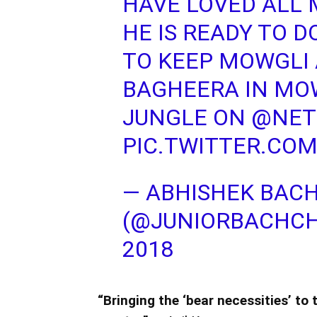
HAVE LOVED ALL M
HE IS READY TO D
TO KEEP MOWGLI 
BAGHEERA IN MOW
JUNGLE ON
@NETF
PIC.TWITTER.COM
— ABHISHEK BAC
(@JUNIORBACHC
2018
“Bringing the ‘bear necessities’ to