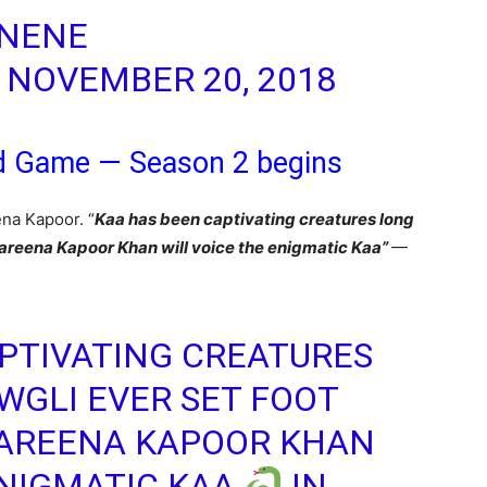
 NENE
)
NOVEMBER 20, 2018
d Game — Season 2 begins
ena Kapoor. “
Kaa has been captivating creatures long
 Kareena Kapoor Khan will voice the enigmatic Kaa”
—
PTIVATING CREATURES
GLI EVER SET FOOT
KAREENA KAPOOR KHAN
ENIGMATIC KAA
IN