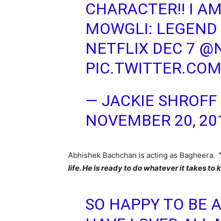
CHARACTER!! I AM
MOWGLI: LEGEND 
NETFLIX DEC 7
@N
PIC.TWITTER.COM
— JACKIE SHROFF
NOVEMBER 20, 20
Abhishek Bachchan is acting as Bagheera.
life. He is ready to do whatever it takes to
SO HAPPY TO BE A