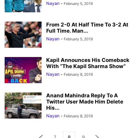
Nayan
-
February 5, 2019
From 2-0 At Half Time To 3-2 At
Full Time. Man...
Nayan
-
February 5, 2019
Kapil Announces His Comeback
With “The Kapil Sharma Show”
Nayan
-
February 8, 2019
Anand Mahindra Reply To A
Twitter User Made Him Delete
His...
Nayan
-
February 8, 2019
7
8
9