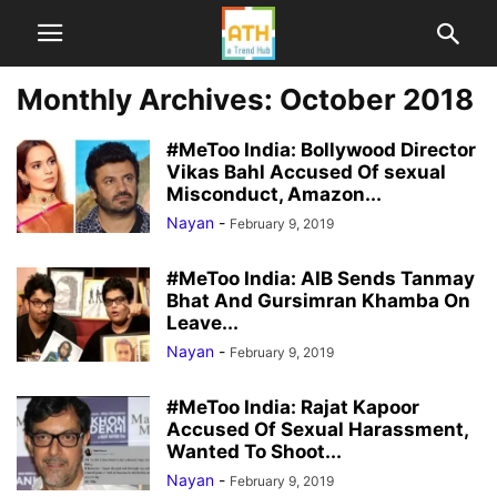
Monthly Archives: October 2018
#MeToo India: Bollywood Director
Vikas Bahl Accused Of sexual
Misconduct, Amazon...
Nayan
-
February 9, 2019
#MeToo India: AIB Sends Tanmay
Bhat And Gursimran Khamba On
Leave...
Nayan
-
February 9, 2019
#MeToo India: Rajat Kapoor
Accused Of Sexual Harassment,
Wanted To Shoot...
Nayan
-
February 9, 2019