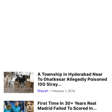
A Township in Hyderabad Near
To Ghatkesar Allegedly Poisoned
100 Stray...
Nayan
-
February 1, 2019
First Time In 30+ Years Real
Madrid Failed To Scored In...