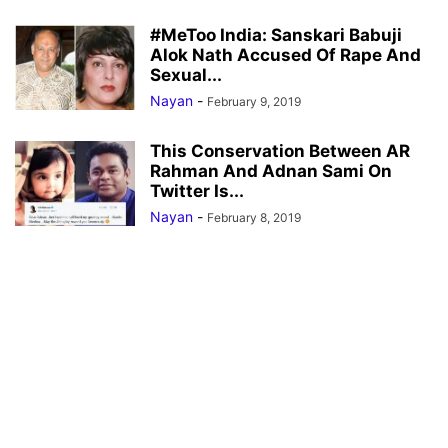
#MeToo India: Sanskari Babuji
Alok Nath Accused Of Rape And
Sexual...
Nayan
-
February 9, 2019
This Conservation Between AR
Rahman And Adnan Sami On
Twitter Is...
Nayan
-
February 8, 2019