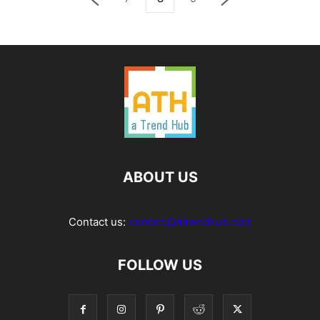
ABOUT US
Contact us:
contact@atrendhub.com
FOLLOW US