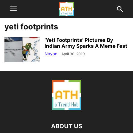
yeti footprints
‘Yeti Footprints’ Pictures By
Indian Army Sparks A Meme Fest
Nayan
-
April 30, 2019
ABOUT US