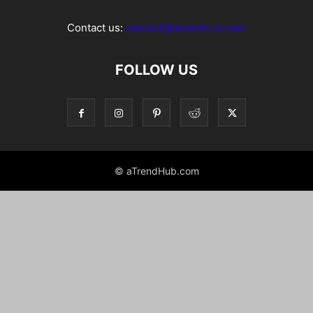
Contact us:
contact@atrendhub.com
FOLLOW US
© aTrendHub.com