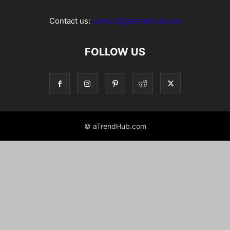
Contact us:
contact@atrendhub.com
FOLLOW US
© aTrendHub.com