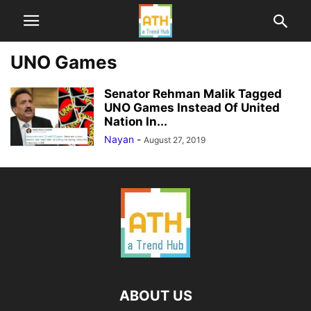
UNO Games
Senator Rehman Malik Tagged
UNO Games Instead Of United
Nation In...
Nayan
-
August 27, 2019
ABOUT US