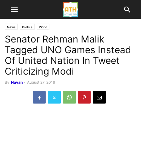
News
Politics
World
Senator Rehman Malik
Tagged UNO Games Instead
Of United Nation In Tweet
Criticizing Modi
By
Nayan
-
August 27, 2019