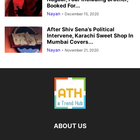
Booked For...
Nayan
-
December 15, 2020
After Shiv Sena’s Political
Intervene, Karachi Sweet Shop In
Mumbai Covers...
Nayan
-
November 21, 2020
ABOUT US