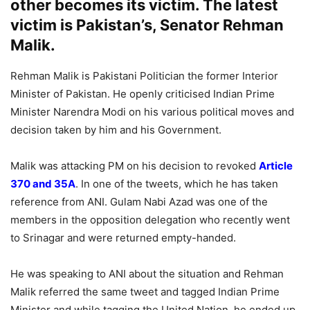
other becomes its victim. The latest
victim is Pakistan’s, Senator Rehman
Malik.
Rehman Malik is Pakistani Politician the former Interior
Minister of Pakistan. He openly criticised Indian Prime
Minister Narendra Modi on his various political moves and
decision taken by him and his Government.
Malik was attacking PM on his decision to revoked
Article
370 and 35A
. In one of the tweets, which he has taken
reference from ANI. Gulam Nabi Azad was one of the
members in the opposition delegation who recently went
to Srinagar and were returned empty-handed.
He was speaking to ANI about the situation and Rehman
Malik referred the same tweet and tagged Indian Prime
Minister and while tagging the United Nation, he ended up