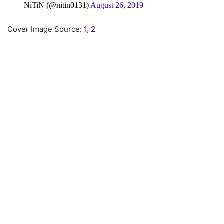
— NiTiN (@nitin0131)
August 26, 2019
Cover Image Source:
1
,
2