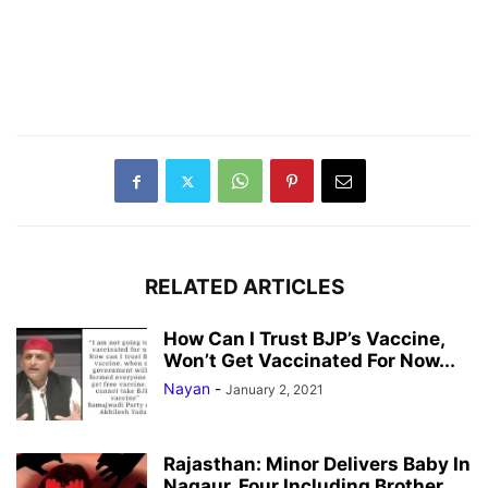
RELATED ARTICLES
How Can I Trust BJP’s Vaccine,
Won’t Get Vaccinated For Now...
Nayan
-
January 2, 2021
Rajasthan: Minor Delivers Baby In
Nagaur, Four Including Brother,