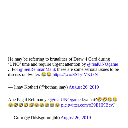
He may be referring to brutalities of Draw 4 Card during
‘UNO’ time and require urgent attention by
@realUNOgame
.! For
@SenRehmanMalik
these are some serious issues to be
discuss on twitter.
https://t.co/SSTyfVKJ7N
— Jinay Kothari (@kotharijinay)
August 26, 2019
Abe Pagal Rehman ye
@realUNOgame
kya hai?
pic.twitter.com/o39EHKBcvJ
— Guru (@Thisisgururajbh)
August 26, 2019