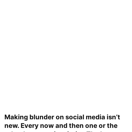
Making blunder on social media isn’t
new. Every now and then one or the