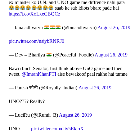
ex minister ko U.N. and UNO game me diffrence nahi pata
saab ke sab idiots bhare pade hai
https://t.co/XoLxeCBQCz
— bina adhvaryu
(@binaadhvaryu)
August 26, 2019
pic.twitter.com/nsiybRNRJ0
— Dev – Bhartiya
(@Peaceful_Foodie)
August 26, 2019
Bawri buch Senator, first think above UnO game and then
tweet.
@ImranKhanPTI
aise bewakoof paal rakhe hai tumne
— Paresh सोनी (@Royally_Indian)
August 26, 2019
UNO???? Really?
— LuciRu (@iRumii_B)
August 26, 2019
UNO……
pic.twitter.com/eiiy5EkjoX