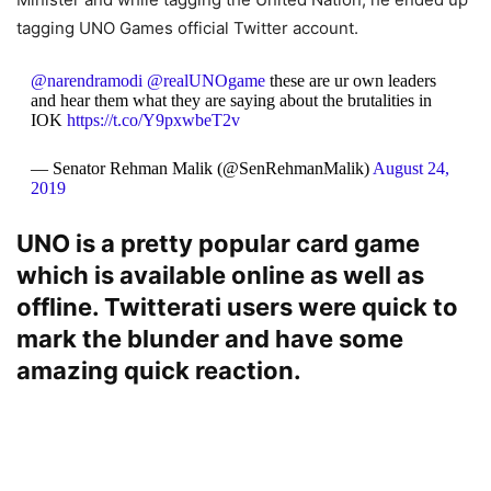
tagging UNO Games official Twitter account.
@narendramodi
@realUNOgame
these are ur own leaders
and hear them what they are saying about the brutalities in
IOK
https://t.co/Y9pxwbeT2v
— Senator Rehman Malik (@SenRehmanMalik)
August 24,
2019
UNO is a pretty popular card game
which is available online as well as
offline. Twitterati users were quick to
mark the blunder and have some
amazing quick reaction.