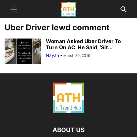
Uber Driver lewd comment
Woman Asked Uber Driver To
Turn On AC. He Said, ‘Sit...
Nayan
-
March 20, 2019
ABOUT US