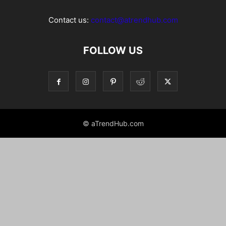
Contact us:
contact@atrendhub.com
FOLLOW US
© aTrendHub.com