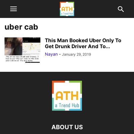
uber cab
This Man Booked Uber Only To
Get Drunk Driver And To...
Nayan
-
January 29, 2019
ABOUT US