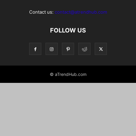
Contact us:
contact@atrendhub.com
FOLLOW US
© aTrendHub.com