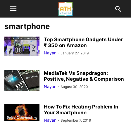
smartphone
Top Smartphone Gadgets Under
₹ 350 on Amazon
Nayan
-
January 27, 2019
MediaTek Vs Snapdragon:
Positive, Negative & Comparison
Nayan
-
August 30, 2020
How To Fix Heating Problem In
Your Smartphone
Nayan
-
September 7, 2019