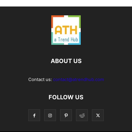
ABOUT US
Contact us:
contact@atrendhub.com
FOLLOW US