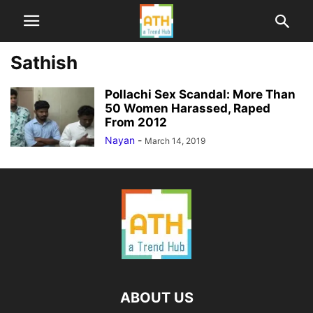
Sathish
Pollachi Sex Scandal: More Than
50 Women Harassed, Raped
From 2012
Nayan
-
March 14, 2019
ABOUT US