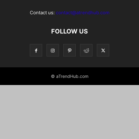
Contact us:
contact@atrendhub.com
FOLLOW US
© aTrendHub.com