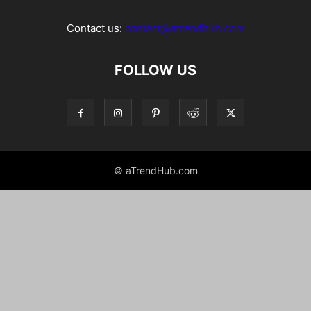
Contact us:
contact@atrendhub.com
FOLLOW US
© aTrendHub.com