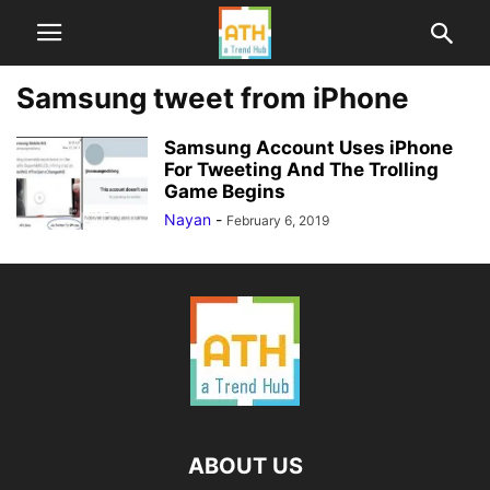
Samsung tweet from iPhone
Samsung Account Uses iPhone
For Tweeting And The Trolling
Game Begins
Nayan
-
February 6, 2019
ABOUT US