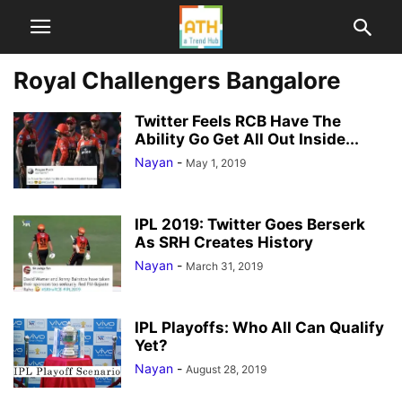
Royal Challengers Bangalore
Twitter Feels RCB Have The
Ability Go Get All Out Inside...
Nayan
-
May 1, 2019
IPL 2019: Twitter Goes Berserk
As SRH Creates History
Nayan
-
March 31, 2019
IPL Playoffs: Who All Can Qualify
Yet?
Nayan
-
August 28, 2019