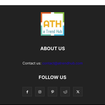
ABOUT US
Contact us:
contact@atrendhub.com
FOLLOW US