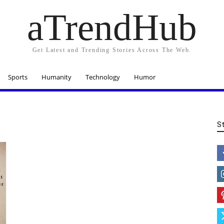
aTrendHub
Get Latest and Trending Stories Across The Web.
Sports
Humanity
Technology
Humor
S