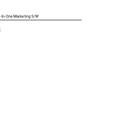
l-In-One Marketing S/W