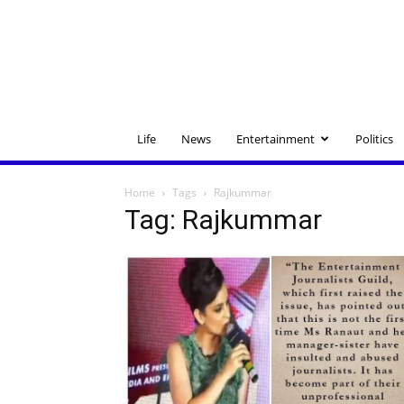
Life
News
Entertainment
Politics
Home
Tags
Rajkummar
Tag: Rajkummar