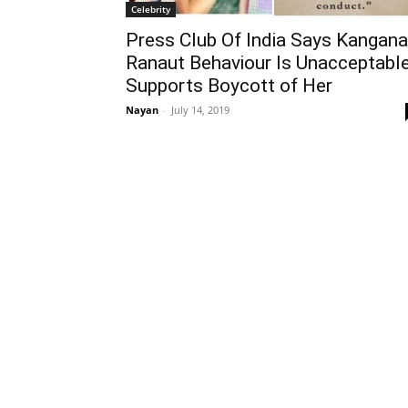
Celebrity
Press Club Of India Says Kangana
Ranaut Behaviour Is Unacceptable
Supports Boycott of Her
Nayan
-
July 14, 2019