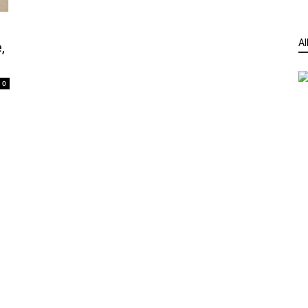
Al
,
0