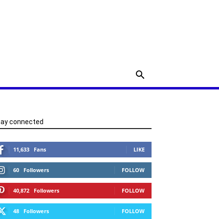
tay connected
11,633
Fans
LIKE
60
Followers
FOLLOW
40,872
Followers
FOLLOW
48
Followers
FOLLOW