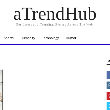
aTrendHub
Get Latest and Trending Stories Across The Web.
Sports
Humanity
Technology
Humor
S