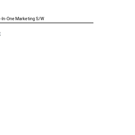
l-In-One Marketing S/W