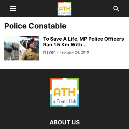
Police Constable
To Save A Life, MP Police Officers
Ran 1.5 Km With...
Nayan
-
February 24, 2019
ABOUT US