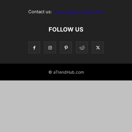
Contact us:
contact@atrendhub.com
FOLLOW US
© aTrendHub.com