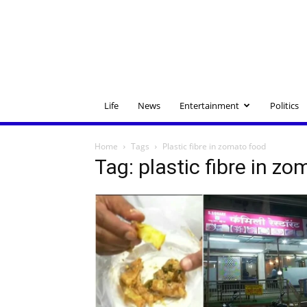
Life
News
Entertainment
Politics
Home
Tags
Plastic fibre in zomato food
Tag: plastic fibre in z