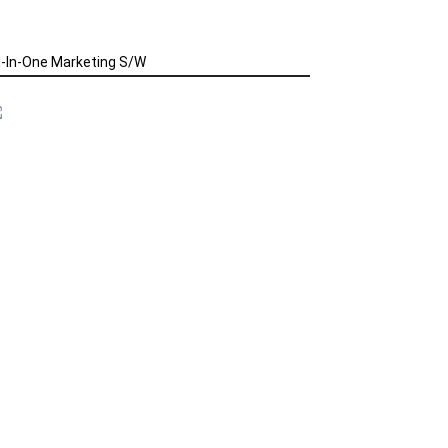
l-In-One Marketing S/W