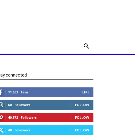
tay connected
11,633
Fans
LIKE
60
Followers
FOLLOW
40,872
Followers
FOLLOW
48
Followers
FOLLOW