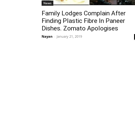
News
Family Lodges Complain After
Finding Plastic Fibre In Paneer
Dishes. Zomato Apologises
Nayan
-
January 21, 2019