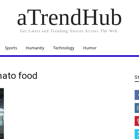
aTrendHub
Get Latest and Trending Stories Across The Web.
Sports
Humanity
Technology
Humor
omato food
S