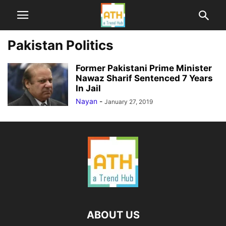
Pakistan Politics
Former Pakistani Prime Minister
Nawaz Sharif Sentenced 7 Years
In Jail
Nayan
-
January 27, 2019
ABOUT US