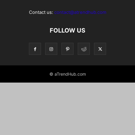
Contact us:
contact@atrendhub.com
FOLLOW US
© aTrendHub.com