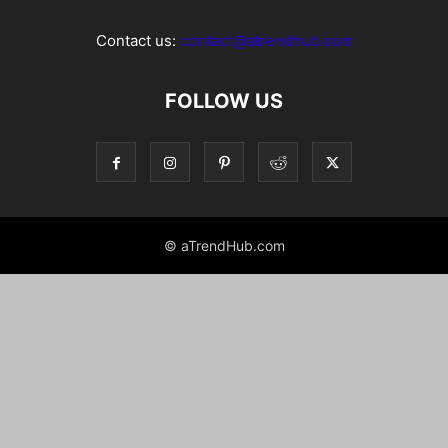
Contact us:
contact@atrendhub.com
FOLLOW US
© aTrendHub.com