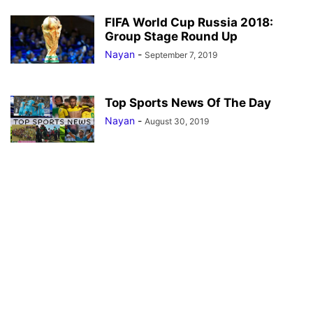
FIFA World Cup Russia 2018:
Group Stage Round Up
Nayan
-
September 7, 2019
Top Sports News Of The Day
Nayan
-
August 30, 2019