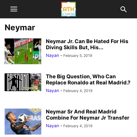
Neymar
Neymar Jr. Can Be Hated For His
Diving Skills But, His...
Nayan
-
February 5, 2019
The Big Question, Who Can
Replace Ronaldo at Real Madrid.?
Nayan
-
February 4, 2019
Neymar Sr And Real Madrid
Combine For Neymar Jr Transfer
Nayan
-
February 4, 2019