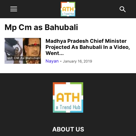
Mp Cm as Bahubali
Madhya Pradesh Chief Minister
Projected As Bahubali In a Video,
Went...
Nayan
-
January 16, 2019
ABOUT US