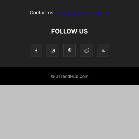
Contact us:
contact@atrendhub.com
FOLLOW US
© aTrendHub.com