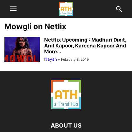
Mowgli on Netlix
Netflix Upcoming : Madhuri Dixit,
Anil Kapoor, Kareena Kapoor And
More...
Nayan
-
February 8, 2019
ABOUT US