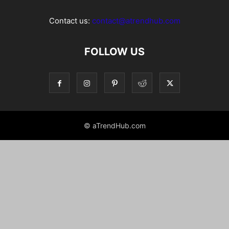
Contact us:
contact@atrendhub.com
FOLLOW US
© aTrendHub.com