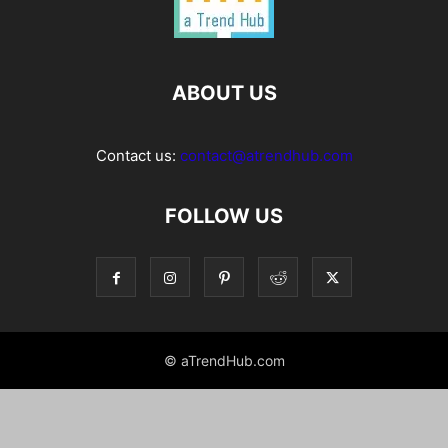
ABOUT US
Contact us:
contact@atrendhub.com
FOLLOW US
© aTrendHub.com