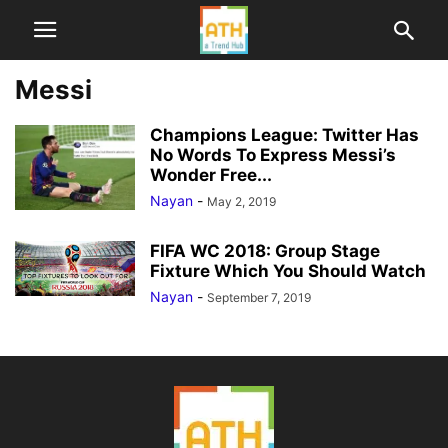
Messi
Champions League: Twitter Has
No Words To Express Messi’s
Wonder Free...
Nayan
-
May 2, 2019
FIFA WC 2018: Group Stage
Fixture Which You Should Watch
Nayan
-
September 7, 2019