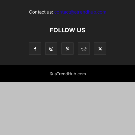
Contact us:
contact@atrendhub.com
FOLLOW US
© aTrendHub.com