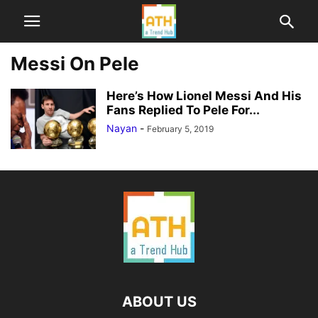
Messi On Pele
Here’s How Lionel Messi And His
Fans Replied To Pele For...
Nayan
-
February 5, 2019
ABOUT US