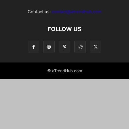
Contact us:
contact@atrendhub.com
FOLLOW US
© aTrendHub.com