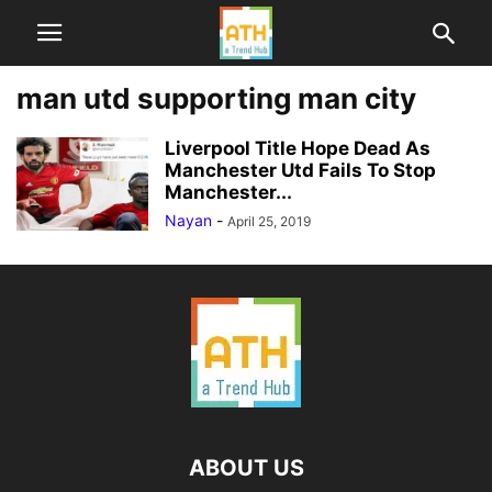
man utd supporting man city
Liverpool Title Hope Dead As
Manchester Utd Fails To Stop
Manchester...
Nayan
-
April 25, 2019
ABOUT US