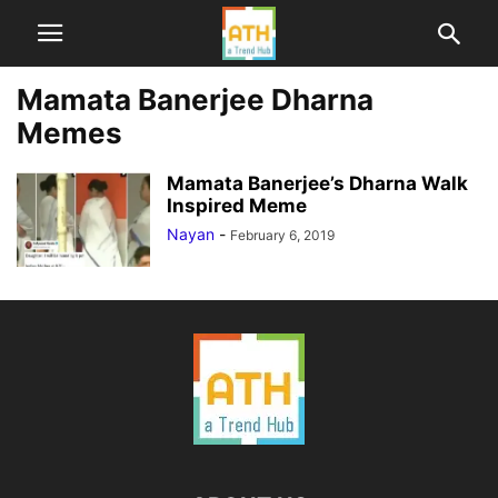
Mamata Banerjee Dharna
Memes
Mamata Banerjee’s Dharna Walk
Inspired Meme
Nayan
-
February 6, 2019