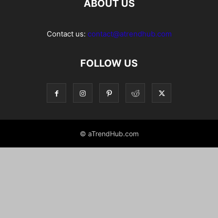
ABOUT US
Contact us:
contact@atrendhub.com
FOLLOW US
© aTrendHub.com