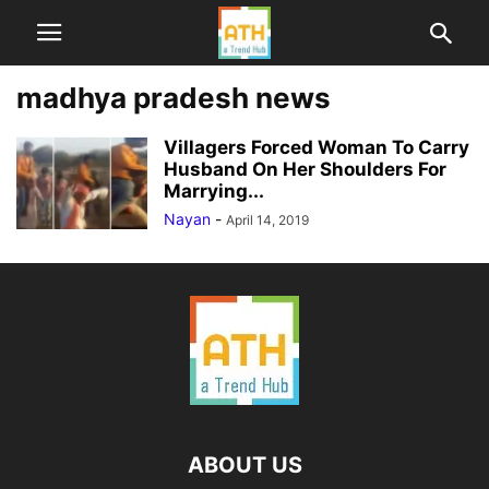
madhya pradesh news
Villagers Forced Woman To Carry
Husband On Her Shoulders For
Marrying...
Nayan
-
April 14, 2019
ABOUT US