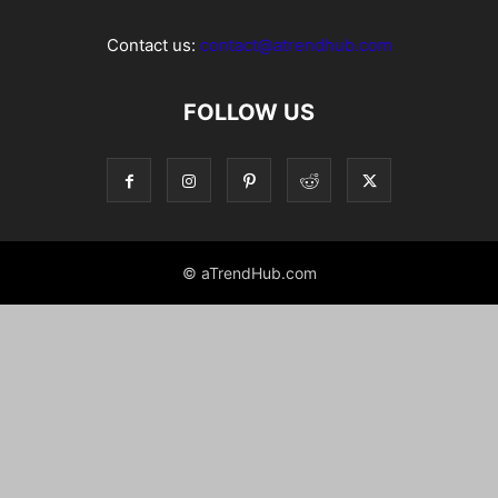
Contact us:
contact@atrendhub.com
FOLLOW US
© aTrendHub.com