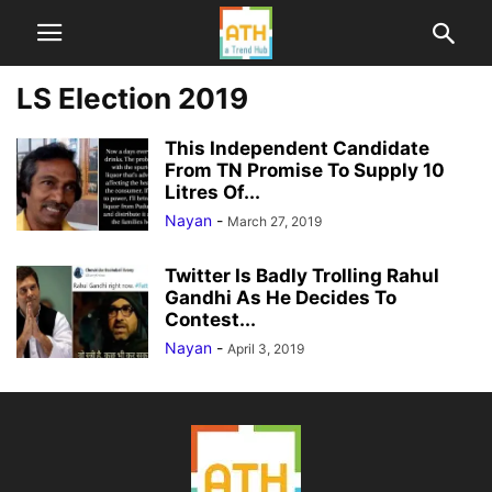
LS Election 2019
This Independent Candidate
From TN Promise To Supply 10
Litres Of...
Nayan
-
March 27, 2019
Twitter Is Badly Trolling Rahul
Gandhi As He Decides To
Contest...
Nayan
-
April 3, 2019