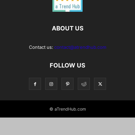
ABOUT US
Contact us:
contact@atrendhub.com
FOLLOW US
© aTrendHub.com