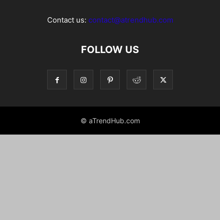
Contact us:
contact@atrendhub.com
FOLLOW US
© aTrendHub.com