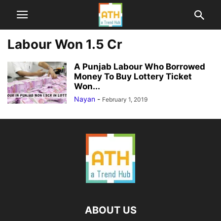
Labour Won 1.5 Cr
A Punjab Labour Who Borrowed
Money To Buy Lottery Ticket
Won...
Nayan
-
February 1, 2019
ABOUT US