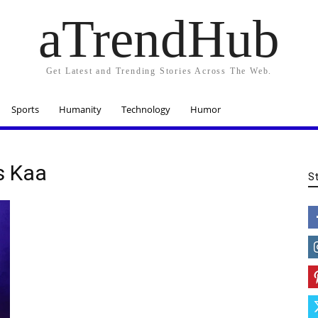
aTrendHub
Get Latest and Trending Stories Across The Web.
Sports
Humanity
Technology
Humor
s Kaa
S