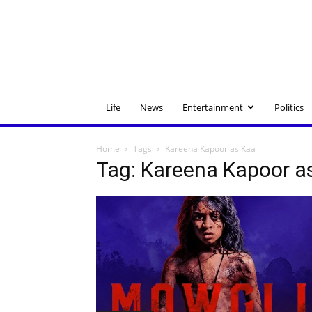
Life
News
Entertainment
Politics
Home
Tags
Kareena Kapoor as Kaa
Tag: Kareena Kapoor a