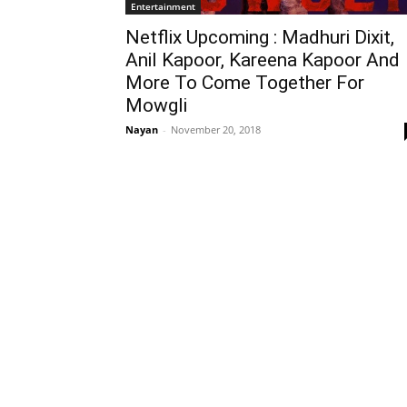
Entertainment
Netflix Upcoming : Madhuri Dixit,
Anil Kapoor, Kareena Kapoor And
More To Come Together For
Mowgli
Nayan
-
November 20, 2018