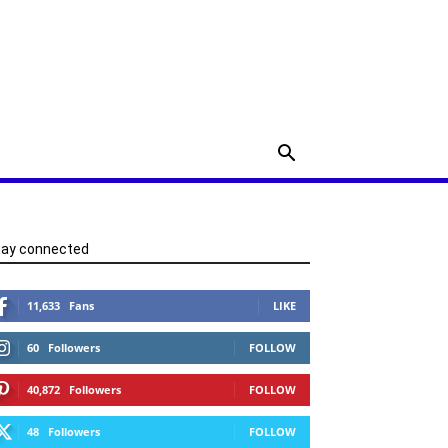
tay connected
11,633
Fans
LIKE
60
Followers
FOLLOW
40,872
Followers
FOLLOW
48
Followers
FOLLOW