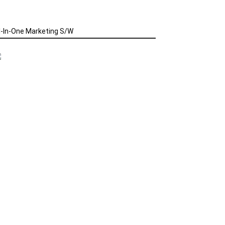
l-In-One Marketing S/W