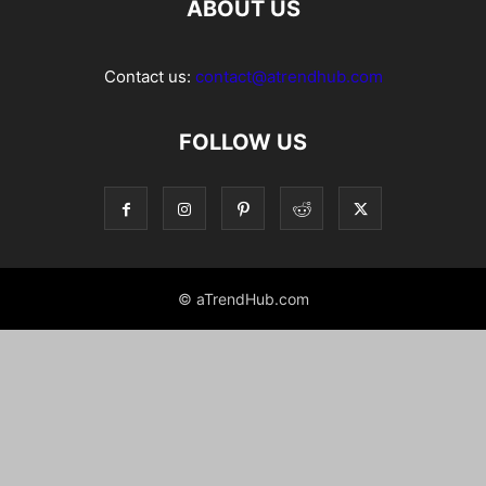
ABOUT US
Contact us:
contact@atrendhub.com
FOLLOW US
© aTrendHub.com