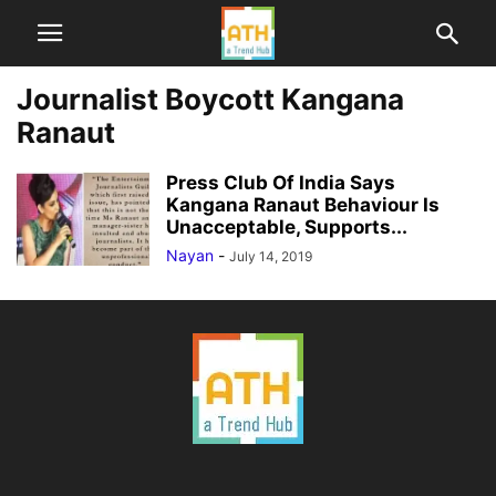
Journalist Boycott Kangana
Ranaut
Press Club Of India Says
Kangana Ranaut Behaviour Is
Unacceptable, Supports...
Nayan
-
July 14, 2019