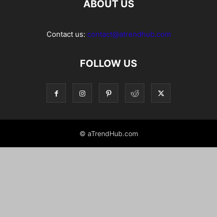
ABOUT US
Contact us:
contact@atrendhub.com
FOLLOW US
© aTrendHub.com