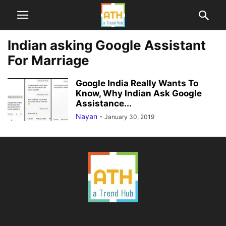
Indian asking Google Assistant
For Marriage
Google India Really Wants To
Know, Why Indian Ask Google
Assistance...
Nayan
-
January 30, 2019