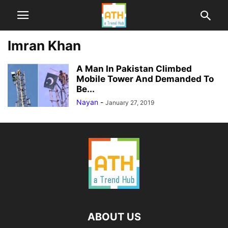
Imran Khan
A Man In Pakistan Climbed
Mobile Tower And Demanded To
Be...
Nayan
-
January 27, 2019
ABOUT US