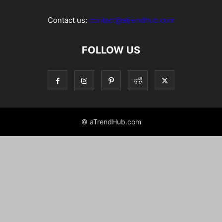
Contact us:
contact@atrendhub.com
FOLLOW US
© aTrendHub.com