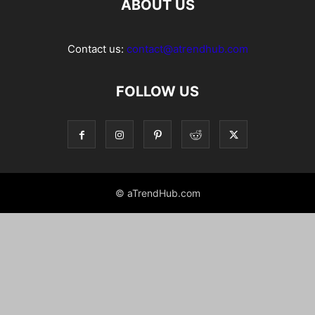
ABOUT US
Contact us:
contact@atrendhub.com
FOLLOW US
© aTrendHub.com