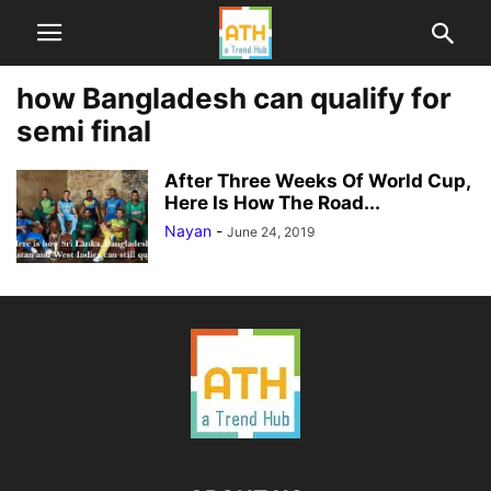
how Bangladesh can qualify for
semi final
After Three Weeks Of World Cup,
Here Is How The Road...
Nayan
-
June 24, 2019