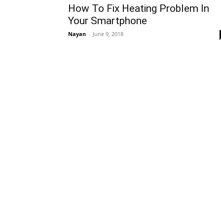
How To Fix Heating Problem In
Your Smartphone
Nayan
-
June 9, 2018