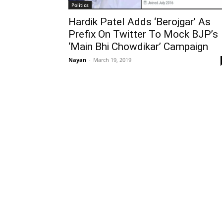
Politics
Hardik Patel Adds ‘Berojgar’ As
Prefix On Twitter To Mock BJP’s
‘Main Bhi Chowdikar’ Campaign
Nayan
-
March 19, 2019