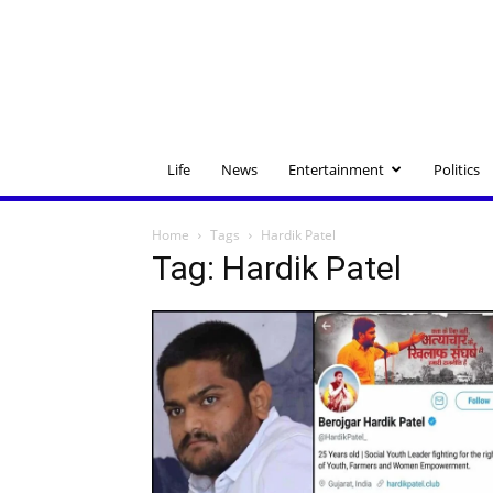
Life
News
Entertainment
Politics
Home
Tags
Hardik Patel
Tag: Hardik Patel