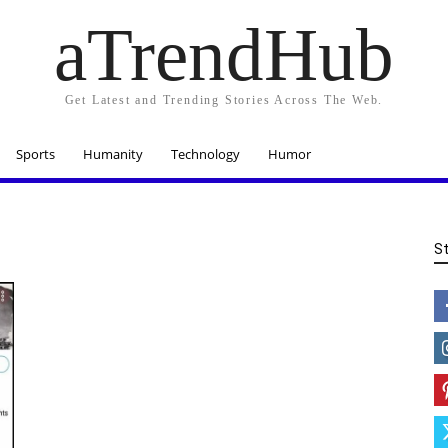
aTrendHub
Get Latest and Trending Stories Across The Web.
Sports
Humanity
Technology
Humor
S