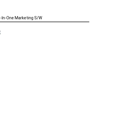
l-In-One Marketing S/W