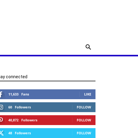
tay connected
11,633
Fans
LIKE
60
Followers
FOLLOW
40,872
Followers
FOLLOW
48
Followers
FOLLOW