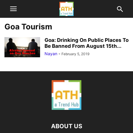
Goa Tourism
Goa: Drinking On Public Places To
Be Banned From August 15th...
Nayan
-
February 5, 2019
ABOUT US