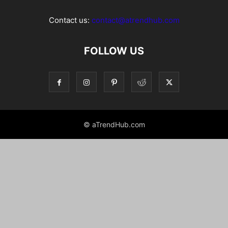
Contact us:
contact@atrendhub.com
FOLLOW US
© aTrendHub.com